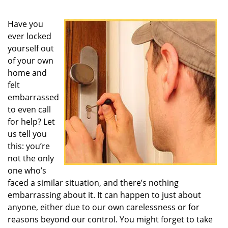
Have you
ever locked
yourself out
of your own
home and
felt
embarrassed
to even call
for help? Let
us tell you
this: you’re
not the only
one who’s
faced a similar situation, and there’s nothing
embarrassing about it. It can happen to just about
anyone, either due to our own carelessness or for
reasons beyond our control. You might forget to take