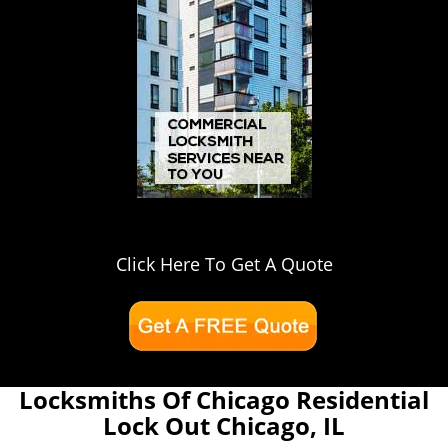
Click Here To Get A Quote
Locksmiths Of Chicago Residential
Lock Out Chicago, IL