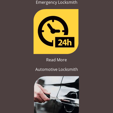
Emergency Locksmith
Read More
Automotive Locksmith