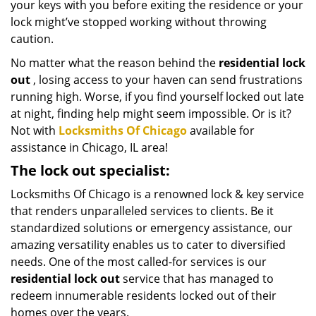
your keys with you before exiting the residence or your
lock might’ve stopped working without throwing
caution.
No matter what the reason behind the
residential lock
out
, losing access to your haven can send frustrations
running high. Worse, if you find yourself locked out late
at night, finding help might seem impossible. Or is it?
Not with
Locksmiths Of Chicago
available for
assistance in Chicago, IL area!
The lock out specialist:
Locksmiths Of Chicago is a renowned lock & key service
that renders unparalleled services to clients. Be it
standardized solutions or emergency assistance, our
amazing versatility enables us to cater to diversified
needs. One of the most called-for services is our
residential lock out
service that has managed to
redeem innumerable residents locked out of their
homes over the years.