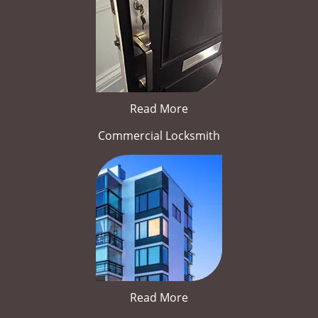
Read More
Commercial Locksmith
Read More