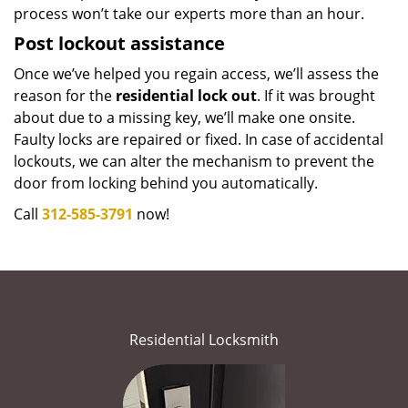
process won’t take our experts more than an hour.
Post lockout assistance
Once we’ve helped you regain access, we’ll assess the
reason for the
residential lock out
. If it was brought
about due to a missing key, we’ll make one onsite.
Faulty locks are repaired or fixed. In case of accidental
lockouts, we can alter the mechanism to prevent the
door from locking behind you automatically.
Call
312-585-3791
now!
Residential Locksmith