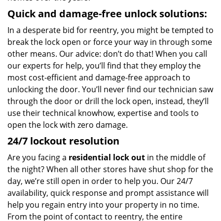
Quick and damage-free unlock solutions:
In a desperate bid for reentry, you might be tempted to
break the lock open or force your way in through some
other means. Our advice: don’t do that! When you call
our experts for help, you’ll find that they employ the
most cost-efficient and damage-free approach to
unlocking the door. You’ll never find our technician saw
through the door or drill the lock open, instead, they’ll
use their technical knowhow, expertise and tools to
open the lock with zero damage.
24/7 lockout resolution
Are you facing a
residential lock out
in the middle of
the night? When all other stores have shut shop for the
day, we’re still open in order to help you. Our 24/7
availability, quick response and prompt assistance will
help you regain entry into your property in no time.
From the point of contact to reentry, the entire