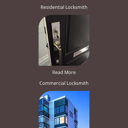
Residential Locksmith
Read More
Commercial Locksmith