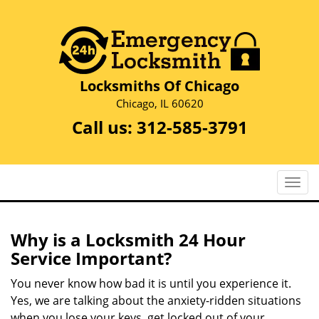
Locksmiths Of Chicago
Chicago, IL 60620
Call us:
312-585-3791
T
o
g
g
Why is a
Locksmith 24 Hour
l
Service Important?
e
n
You never know how bad it is until you experience it.
a
Yes, we are talking about the anxiety-ridden situations
v
when you lose your keys, get locked out of your