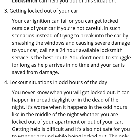
Locksmith
can help you out of this situation.
Getting locked out of your car
Your car ignition can fail or you can get locked
outside of your car if you’re not careful. In such
scenarios instead of trying to break into the car by
smashing the windows and causing severe damage
to your car, calling a 24 hour available locksmith
service is the best route. You don’t need to struggle
for long as help arrives in no time and your car is
saved from damage.
Lockout situations in odd hours of the day
You never know when you will get locked out. It can
happen in broad daylight or in the dead of the
night. It’s worse when it happens in the odd hours
like in the middle of the night whether you are
locked out of your apartment or out of your car.
Getting help is difficult and it’s also not safe for you
to wander around while being locked out. The only