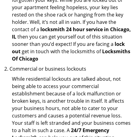
forgotten your keys. While you are locked out of
your apartment feeling hopeless, your key lies
rested on the shoe rack or hanging from the key
holder. Well, it’s not all in vain. If you have the
contact of a
locksmith 24 hour service in Chicago,
IL
then you can get yourself out of this situation
sooner than you’d expect! If you are facing a
lock
out
get in touch with the locksmiths of
Locksmiths
Of Chicago
Commercial or business lockouts
While residential lockouts are talked about, not
being able to access your commercial
establishment because of a lock malfunction or
broken keys, is another trouble in itself. It affects
your business hours, not able to cater to your
customers and causes a potential revenue loss.
Your staff is left stranded and your business comes
to a halt in such a case. A
24/7 Emergency