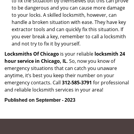
to fix the situation by themselves but this can prove
to be dangerous and you can cause more damage
to your locks. A skilled locksmith, however, can
handle a broken situation with ease. They have key
extractor tools and can quickly fix this situation. If
you ever break a key, remember to call a locksmith
and not try to fix it by yourself.
Locksmiths Of Chicago
is your reliable
locksmith 24
hour service in Chicago, IL
. So, now you know of
emergency situations that can catch you unaware
anytime, it’s best you keep their number on your
emergency contacts. Call
312-585-3791
for professional
and reliable locksmith services in your area!
Published on September - 2023