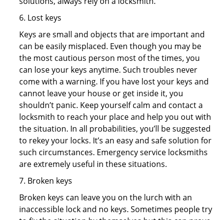
solutions, always rely on a locksmith.
6. Lost keys
Keys are small and objects that are important and
can be easily misplaced. Even though you may be
the most cautious person most of the times, you
can lose your keys anytime. Such troubles never
come with a warning. If you have lost your keys and
cannot leave your house or get inside it, you
shouldn’t panic. Keep yourself calm and contact a
locksmith to reach your place and help you out with
the situation. In all probabilities, you’ll be suggested
to rekey your locks. It’s an easy and safe solution for
such circumstances. Emergency service locksmiths
are extremely useful in these situations.
7. Broken keys
Broken keys can leave you on the lurch with an
inaccessible lock and no keys. Sometimes people try