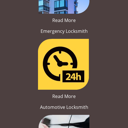
Read More
Emergency Locksmith
Read More
Automotive Locksmith