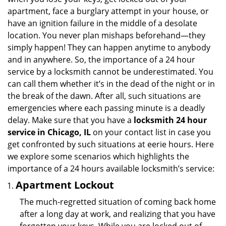
i
apartment, face a burglary attempt in your house, or
g
have an ignition failure in the middle of a desolate
a
location. You never plan mishaps beforehand—they
t
simply happen! They can happen anytime to anybody
i
and in anywhere. So, the importance of a 24 hour
o
n
service by a locksmith cannot be underestimated. You
can call them whether it’s in the dead of the night or in
the break of the dawn. After all, such situations are
emergencies where each passing minute is a deadly
delay. Make sure that you have a
locksmith 24 hour
service in Chicago, IL
on your contact list in case you
get confronted by such situations at eerie hours. Here
we explore some scenarios which highlights the
importance of a 24 hours available locksmith’s service:
Apartment Lockout
The much-regretted situation of coming back home
after a long day at work, and realizing that you have