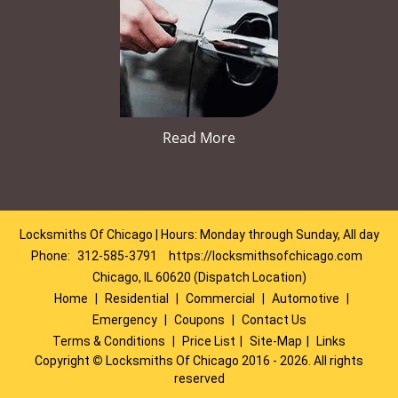
Read More
Locksmiths Of Chicago | Hours: Monday through Sunday, All day
Phone:
312-585-3791
https://locksmithsofchicago.com
Chicago, IL 60620 (Dispatch Location)
Home
|
Residential
|
Commercial
|
Automotive
|
Emergency
|
Coupons
|
Contact Us
Terms & Conditions
|
Price List
|
Site-Map
|
Links
Copyright
©
Locksmiths Of Chicago 2016 - 2026. All rights
reserved