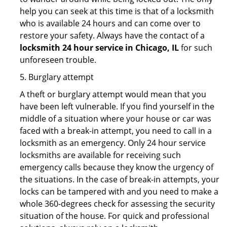
help you can seek at this time is that of a locksmith
who is available 24 hours and can come over to
restore your safety. Always have the contact of a
locksmith 24 hour service in Chicago, IL
for such
unforeseen trouble.
5. Burglary attempt
A theft or burglary attempt would mean that you
have been left vulnerable. If you find yourself in the
middle of a situation where your house or car was
faced with a break-in attempt, you need to call in a
locksmith as an emergency. Only 24 hour service
locksmiths are available for receiving such
emergency calls because they know the urgency of
the situations. In the case of break-in attempts, your
locks can be tampered with and you need to make a
whole 360-degrees check for assessing the security
situation of the house. For quick and professional