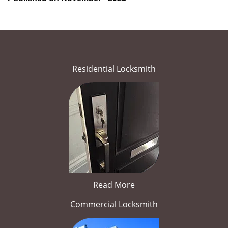
Residential Locksmith
Read More
Commercial Locksmith