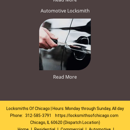
Automotive Locksmith
Read More
Locksmiths Of Chicago | Hours: Monday through Sunday, All day
Phone:
312-585-3791
https://locksmithsofchicago.com
Chicago, IL 60620 (Dispatch Location)
Home
|
Residential
|
Commercial
|
Automotive
|