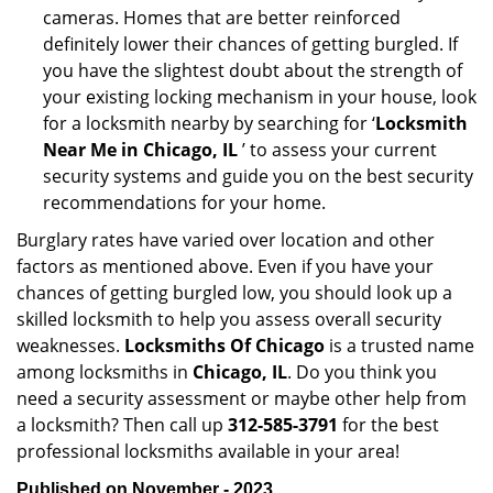
cameras. Homes that are better reinforced
definitely lower their chances of getting burgled. If
you have the slightest doubt about the strength of
your existing locking mechanism in your house, look
for a locksmith nearby by searching for ‘
Locksmith
Near Me in Chicago, IL
’ to assess your current
security systems and guide you on the best security
recommendations for your home.
Burglary rates have varied over location and other
factors as mentioned above. Even if you have your
chances of getting burgled low, you should look up a
skilled locksmith to help you assess overall security
weaknesses.
Locksmiths Of Chicago
is a trusted name
among locksmiths in
Chicago, IL
. Do you think you
need a security assessment or maybe other help from
a locksmith? Then call up
312-585-3791
for the best
professional locksmiths available in your area!
Published on November - 2023