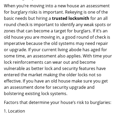
When you’re moving into a new house an assessment
for burglary risks is important. Rekeying is one of the
basic needs but hiring a
trusted locksmith
for an all
round check is important to identify any weak spots or
zones that can become a target for burglars. If it’s an
old house you are moving in, a good round of check is
imperative because the old systems may need repair
or upgrade. If your current living abode has aged for
some time, an assessment also applies. With time your
lock reinforcements can wear out and become
vulnerable as better lock and security features have
entered the market making the older locks not so
effective. If you have an old house make sure you get
an assessment done for security upgrade and
bolstering existing lock systems.
Factors that determine your house’s risk to burglaries:
Location