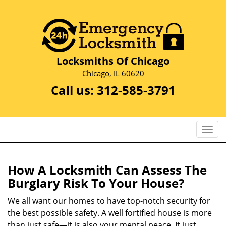
Locksmiths Of Chicago
Chicago, IL 60620
Call us:
312-585-3791
T
o
g
g
How A Locksmith Can Assess The
l
Burglary Risk To Your House?
e
n
We all want our homes to have top-notch security for
a
the best possible safety. A well fortified house is more
v
than just safe—it is also your mental peace. It just