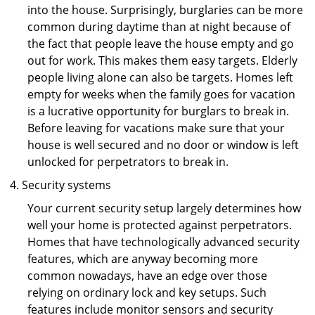
into the house. Surprisingly, burglaries can be more
common during daytime than at night because of
the fact that people leave the house empty and go
out for work. This makes them easy targets. Elderly
people living alone can also be targets. Homes left
empty for weeks when the family goes for vacation
is a lucrative opportunity for burglars to break in.
Before leaving for vacations make sure that your
house is well secured and no door or window is left
unlocked for perpetrators to break in.
Security systems
Your current security setup largely determines how
well your home is protected against perpetrators.
Homes that have technologically advanced security
features, which are anyway becoming more
common nowadays, have an edge over those
relying on ordinary lock and key setups. Such
features include monitor sensors and security