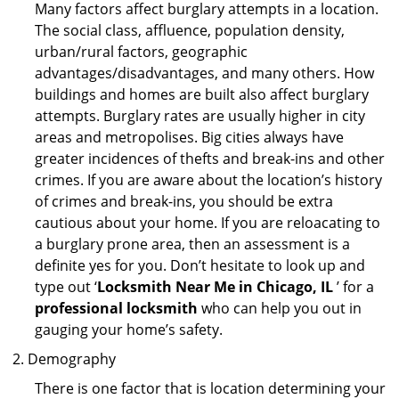
Many factors affect burglary attempts in a location.
The social class, affluence, population density,
urban/rural factors, geographic
advantages/disadvantages, and many others. How
buildings and homes are built also affect burglary
attempts. Burglary rates are usually higher in city
areas and metropolises. Big cities always have
greater incidences of thefts and break-ins and other
crimes. If you are aware about the location’s history
of crimes and break-ins, you should be extra
cautious about your home. If you are reloacating to
a burglary prone area, then an assessment is a
definite yes for you. Don’t hesitate to look up and
type out ‘
Locksmith Near Me in Chicago, IL
’ for a
professional locksmith
who can help you out in
gauging your home’s safety.
Demography
There is one factor that is location determining your