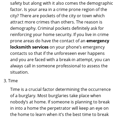
safety but along with it also comes the demographic
factor. Is your area in a crime prone region of the
city? There are pockets of the city or town which
attract more crimes than others. The reason is
demography. Criminal pockets definitely ask for
reinforcing your home security. If you live in crime
prone areas do have the contact of an
emergency
locksmith services
on your phone’s emergency
contacts so that if the unforeseen ever happens
and you are faced with a break-in attempt, you can
always call in someone professional to assess the
situation.
Time
Time is a crucial factor determining the occurrence
of a burglary. Most burglaries take place when
nobody’s at home. If someone is planning to break
in into a home the perpetrator will keep an eye on
the home to learn when it’s the best time to break