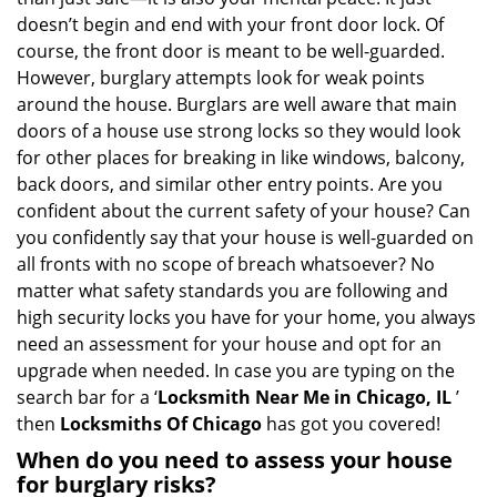
i
doesn’t begin and end with your front door lock. Of
g
course, the front door is meant to be well-guarded.
a
However, burglary attempts look for weak points
t
around the house. Burglars are well aware that main
i
doors of a house use strong locks so they would look
o
n
for other places for breaking in like windows, balcony,
back doors, and similar other entry points. Are you
confident about the current safety of your house? Can
you confidently say that your house is well-guarded on
all fronts with no scope of breach whatsoever? No
matter what safety standards you are following and
high security locks you have for your home, you always
need an assessment for your house and opt for an
upgrade when needed. In case you are typing on the
search bar for a ‘
Locksmith Near Me in Chicago, IL
’
then
Locksmiths Of Chicago
has got you covered!
When do you need to assess your house
for burglary risks?