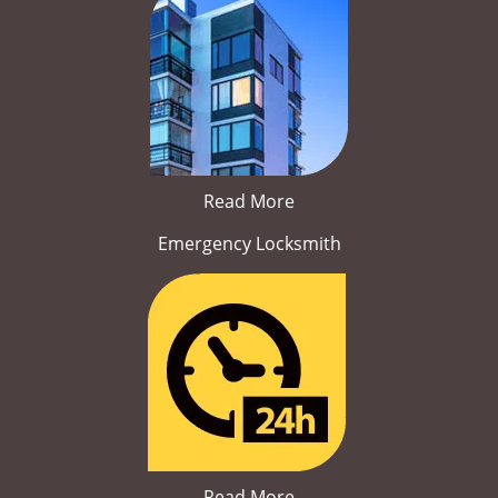
Read More
Emergency Locksmith
Read More