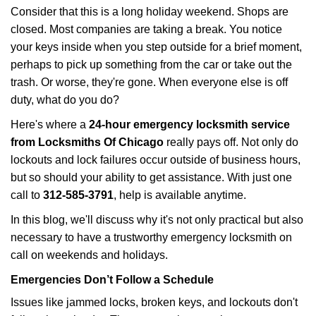
i
Consider that this is a long holiday weekend. Shops are
g
closed. Most companies are taking a break. You notice
a
your keys inside when you step outside for a brief moment,
t
perhaps to pick up something from the car or take out the
i
trash. Or worse, they're gone. When everyone else is off
o
n
duty, what do you do?
Here's where a
24-hour emergency locksmith service
from Locksmiths Of Chicago
really pays off. Not only do
lockouts and lock failures occur outside of business hours,
but so should your ability to get assistance. With just one
call to
312-585-3791
, help is available anytime.
In this blog, we'll discuss why it's not only practical but also
necessary to have a trustworthy emergency locksmith on
call on weekends and holidays.
Emergencies Don’t Follow a Schedule
Issues like jammed locks, broken keys, and lockouts don't