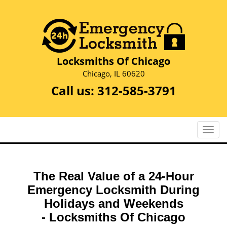
Locksmiths Of Chicago
Chicago, IL 60620
Call us:
312-585-3791
T
o
g
g
The Real Value of a 24-Hour
l
e
Emergency Locksmith During
n
Holidays and Weekends
a
-
Locksmiths Of Chicago
v