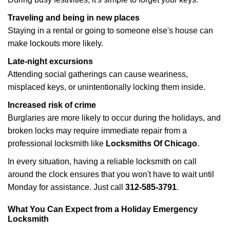
Traveling and being in new places
Staying in a rental or going to someone else's house can
make lockouts more likely.
Late-night excursions
Attending social gatherings can cause weariness,
misplaced keys, or unintentionally locking them inside.
Increased risk of crime
Burglaries are more likely to occur during the holidays, and
broken locks may require immediate repair from a
professional locksmith like
Locksmiths Of Chicago
.
In every situation, having a reliable locksmith on call
around the clock ensures that you won't have to wait until
Monday for assistance. Just call
312-585-3791
.
What You Can Expect from a Holiday Emergency
Locksmith