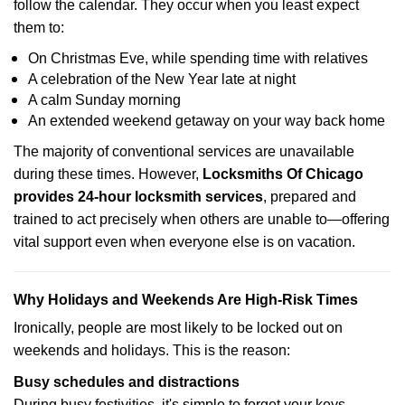
follow the calendar. They occur when you least expect
them to:
On Christmas Eve, while spending time with relatives
A celebration of the New Year late at night
A calm Sunday morning
An extended weekend getaway on your way back home
The majority of conventional services are unavailable
during these times. However,
Locksmiths Of Chicago
provides 24-hour locksmith services
, prepared and
trained to act precisely when others are unable to—offering
vital support even when everyone else is on vacation.
Why Holidays and Weekends Are High-Risk Times
Ironically, people are most likely to be locked out on
weekends and holidays. This is the reason:
Busy schedules and distractions
During busy festivities, it's simple to forget your keys.