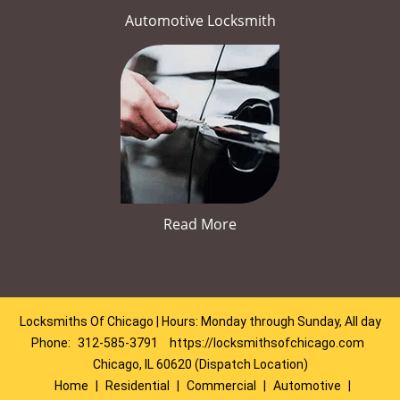
Automotive Locksmith
Read More
Locksmiths Of Chicago | Hours: Monday through Sunday, All day
Phone:
312-585-3791
https://locksmithsofchicago.com
Chicago, IL 60620 (Dispatch Location)
Home
|
Residential
|
Commercial
|
Automotive
|