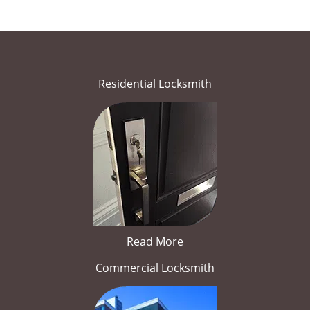
Residential Locksmith
Read More
Commercial Locksmith