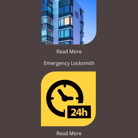
Read More
Emergency Locksmith
Read More