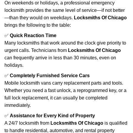
On weekends or holidays, a professional emergency
locksmith provides the same level of service—if not better
—than they would on weekdays.
Locksmiths Of Chicago
brings the following to the table:
✅
Quick Reaction Time
Many locksmiths that work around the clock give priority to
urgent calls. Technicians from
Locksmiths Of Chicago
can frequently arrive in less than 30 minutes, even on
holidays.
✅
Completely Furnished Service Cars
Mobile locksmith vans carry replacement parts and tools.
Whether you need a fast unlock, a reprogrammed key, or a
full lock replacement, it can usually be completed
immediately.
✅
Assistance for Every Kind of Property
A 24/7 locksmith from
Locksmiths Of Chicago
is qualified
to handle residential, automotive, and rental property