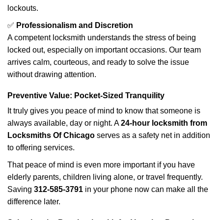
lockouts.
✅
Professionalism and Discretion
A competent locksmith understands the stress of being
locked out, especially on important occasions. Our team
arrives calm, courteous, and ready to solve the issue
without drawing attention.
Preventive Value: Pocket-Sized Tranquility
It truly gives you peace of mind to know that someone is
always available, day or night. A
24-hour locksmith from
Locksmiths Of Chicago
serves as a safety net in addition
to offering services.
That peace of mind is even more important if you have
elderly parents, children living alone, or travel frequently.
Saving
312-585-3791
in your phone now can make all the
difference later.