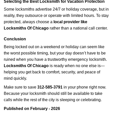
Selecting the Best Locksmith for Vacation Protection
Some locksmiths advertise 24/7 or holiday coverage, but in
reality, they outsource or operate with limited hours. To stay
protected, always choose a
local provider like
Locksmiths Of Chicago
rather than a national call center.
Conclusion
Being locked out on a weekend or holiday can seem like
the worst possible timing, but your day doesn’t have to be
ruined when you have a trustworthy emergency locksmith.
Locksmiths Of Chicago
is ready when no one else is—
helping you get back to comfort, security, and peace of
mind quickly.
Make sure to save
312-585-3791
in your phone right now.
Because your locksmith should still be available to take
calls while the rest of the city is sleeping or celebrating.
Published on February - 2026