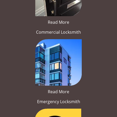
Read More
Commercial Locksmith
Read More
Emergency Locksmith