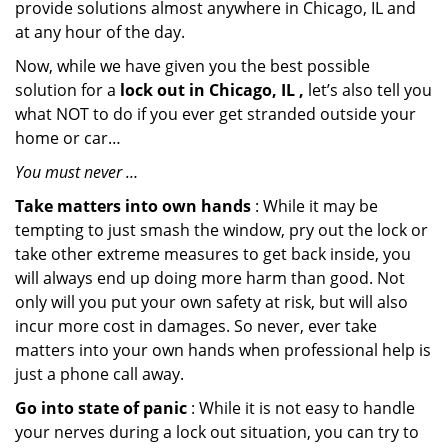
provide solutions almost anywhere in Chicago, IL and
at any hour of the day.
Now, while we have given you the best possible
solution for a
lock out in Chicago, IL ,
let’s also tell you
what NOT to do if you ever get stranded outside your
home or car…
You must never …
Take matters into own hands
: While it may be
tempting to just smash the window, pry out the lock or
take other extreme measures to get back inside, you
will always end up doing more harm than good. Not
only will you put your own safety at risk, but will also
incur more cost in damages. So never, ever take
matters into your own hands when professional help is
just a phone call away.
Go into state of panic
: While it is not easy to handle
your nerves during a lock out situation, you can try to