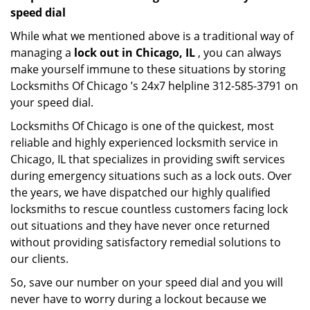
speed dial
While what we mentioned above is a traditional way of
managing a
lock out in Chicago, IL
, you can always
make yourself immune to these situations by storing
Locksmiths Of Chicago ’s 24x7 helpline 312-585-3791 on
your speed dial.
Locksmiths Of Chicago is one of the quickest, most
reliable and highly experienced locksmith service in
Chicago, IL that specializes in providing swift services
during emergency situations such as a lock outs. Over
the years, we have dispatched our highly qualified
locksmiths to rescue countless customers facing lock
out situations and they have never once returned
without providing satisfactory remedial solutions to
our clients.
So, save our number on your speed dial and you will
never have to worry during a lockout because we