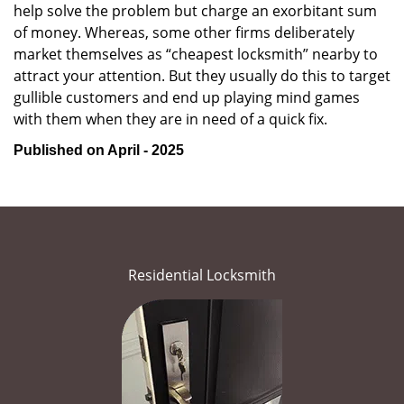
help solve the problem but charge an exorbitant sum
of money. Whereas, some other firms deliberately
market themselves as “cheapest locksmith” nearby to
attract your attention. But they usually do this to target
gullible customers and end up playing mind games
with them when they are in need of a quick fix.
Published on April - 2025
Residential Locksmith