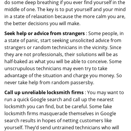
do some deep breathing if you ever find yourself in the
middle of one. The key is to put yourself and your mind
in a state of relaxation because the more calm you are,
the better decisions you will make.
Seek help or advice from strangers
: Some people, in
a state of panic, start seeking unsolicited advice from
strangers or random technicians in the vicinity. Since
they are not professionals, their solutions will be as
half-baked as what you will be able to conceive. Some
unscrupulous technicians may even try to take
advantage of the situation and charge you money. So
never take help from random passersby.
Call up unreliable locksmith firms
: You may want to
run a quick Google search and call up the nearest
locksmith you can find, but be careful. Some fake
locksmith firms masquerade themselves in Google
search results in hopes of netting customers like
yourself. They’d send untrained technicians who will