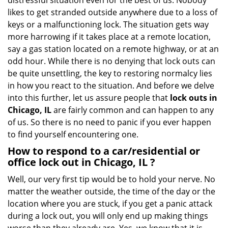
distressful situation even for the best of us. Nobody
i
likes to get stranded outside anywhere due to a loss of
g
keys or a malfunctioning lock. The situation gets way
a
more harrowing if it takes place at a remote location,
t
say a gas station located on a remote highway, or at an
i
o
odd hour. While there is no denying that lock outs can
n
be quite unsettling, the key to restoring normalcy lies
in how you react to the situation. And before we delve
into this further, let us assure people that
lock outs in
Chicago, IL
are fairly common and can happen to any
of us. So there is no need to panic if you ever happen
to find yourself encountering one.
How to respond to a car/residential or
office
lock out in Chicago, IL
?
Well, our very first tip would be to hold your nerve. No
matter the weather outside, the time of the day or the
location where you are stuck, if you get a panic attack
during a lock out, you will only end up making things