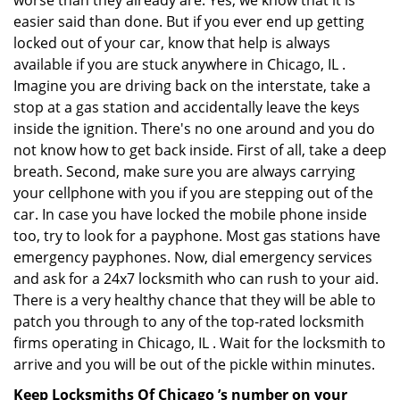
worse than they already are. Yes, we know that it is
easier said than done. But if you ever end up getting
locked out of your car, know that help is always
available if you are stuck anywhere in Chicago, IL .
Imagine you are driving back on the interstate, take a
stop at a gas station and accidentally leave the keys
inside the ignition. There's no one around and you do
not know how to get back inside. First of all, take a deep
breath. Second, make sure you are always carrying
your cellphone with you if you are stepping out of the
car. In case you have locked the mobile phone inside
too, try to look for a payphone. Most gas stations have
emergency payphones. Now, dial emergency services
and ask for a 24x7 locksmith who can rush to your aid.
There is a very healthy chance that they will be able to
patch you through to any of the top-rated locksmith
firms operating in Chicago, IL . Wait for the locksmith to
arrive and you will be out of the pickle within minutes.
Keep Locksmiths Of Chicago ’s number on your