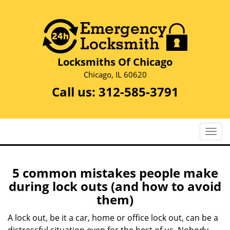
Locksmiths Of Chicago
Chicago, IL 60620
Call us:
312-585-3791
T
o
g
g
5 common mistakes people make
l
during lock outs (and how to avoid
e
them)
n
a
A lock out, be it a car, home or office lock out, can be a
v