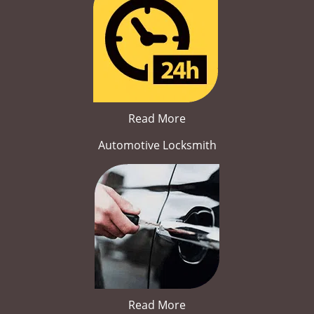
Read More
Automotive Locksmith
Read More