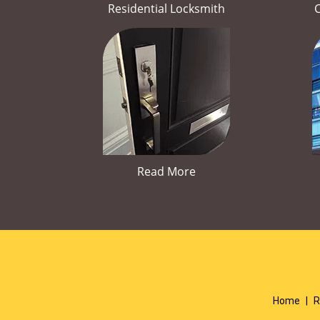
Residential Locksmith
Read More
Home
|
R