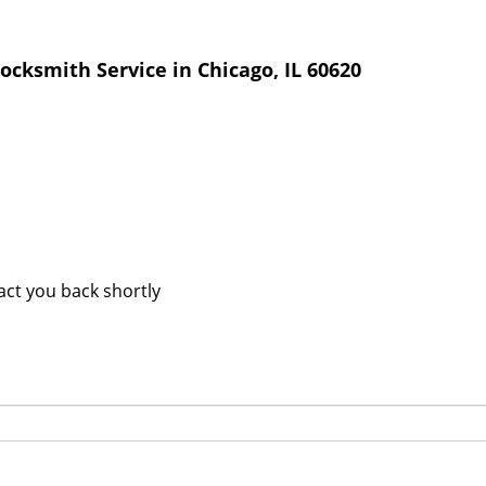
cksmith Service in Chicago, IL 60620
tact you back shortly