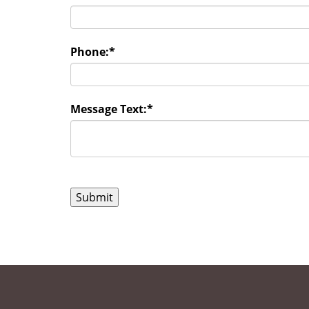
Phone:
*
Message Text:
*