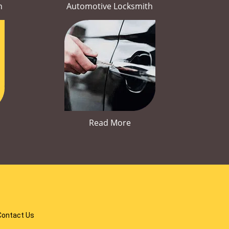
h
Automotive Locksmith
Read More
Contact Us