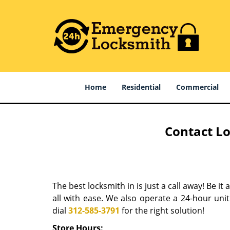
Home
Residential
Commercial
Contact Lo
The best locksmith in is just a call away! Be it
all with ease. We also operate a 24-hour uni
dial
312-585-3791
for the right solution!
Store Hours: