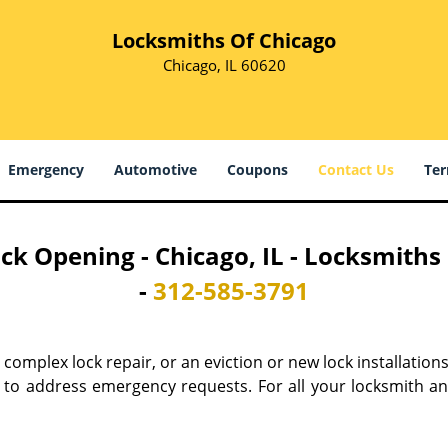
Locksmiths Of Chicago
Chicago, IL 60620
Emergency
Automotive
Coupons
Contact Us
Ter
ck Opening - Chicago, IL - Locksmiths
-
312-585-3791
 a complex lock repair, or an eviction or new lock installation
t to address emergency requests. For all your locksmith an