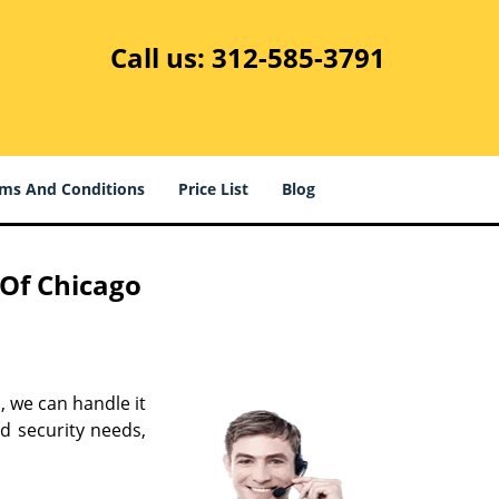
Call us:
312-585-3791
ms And Conditions
Price List
Blog
 Of Chicago
s, we can handle it
d security needs,