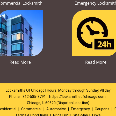
Commercial Locksmith
Emergency Locksmit
Read More
Read More
Locksmiths Of Chicago | Hours: Monday through Sunday, All day
Phone:
312-585-3791
https://locksmithsofchicago.com
Chicago, IL 60620 (Dispatch Location)
esidential
|
Commercial
|
Automotive
|
Emergency
|
Coupons
|
Terms & Conditions
|
Price List
|
Site-Map
|
Links