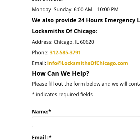
Monday- Sunday: 6:00 AM – 10:00 PM
We also provide 24 Hours Emergency Lo
Locksmiths Of Chicago
:
Address: Chicago, IL 60620
Phone:
312-585-3791
Email:
info@LocksmithsOfChicago.com
How Can We Help?
Please fill out the form below and we will con
*
indicates required fields
Name:
*
Email :
*