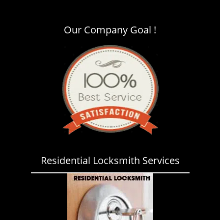
i
g
a
Our Company Goal !
t
i
o
n
Residential Locksmith Services