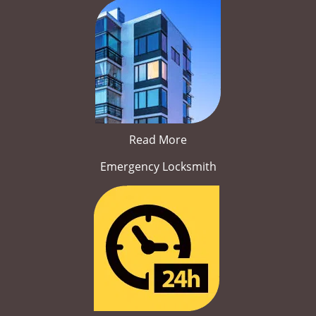
Read More
Emergency Locksmith