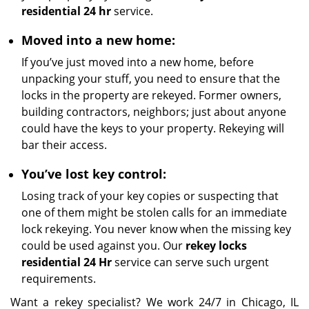
residential 24 hr
service.
Moved into a new home:
If you’ve just moved into a new home, before
unpacking your stuff, you need to ensure that the
locks in the property are rekeyed. Former owners,
building contractors, neighbors; just about anyone
could have the keys to your property. Rekeying will
bar their access.
You’ve lost key control:
Losing track of your key copies or suspecting that
one of them might be stolen calls for an immediate
lock rekeying. You never know when the missing key
could be used against you. Our
rekey locks
residential 24 Hr
service can serve such urgent
requirements.
Want a rekey specialist? We work 24/7 in Chicago, IL