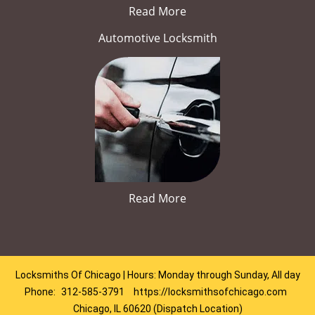
Read More
Automotive Locksmith
Read More
Locksmiths Of Chicago | Hours: Monday through Sunday, All day
Phone:
312-585-3791
https://locksmithsofchicago.com
Chicago, IL 60620 (Dispatch Location)