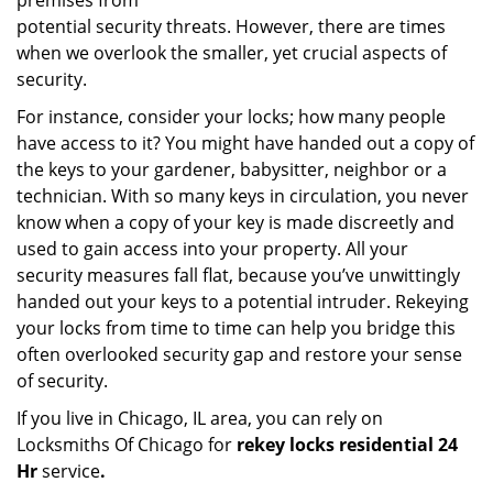
premises from
potential security threats. However, there are times
when we overlook the smaller, yet crucial aspects of
security.
For instance, consider your locks; how many people
have access to it? You might have handed out a copy of
the keys to your gardener, babysitter, neighbor or a
technician. With so many keys in circulation, you never
know when a copy of your key is made discreetly and
used to gain access into your property. All your
security measures fall flat, because you’ve unwittingly
handed out your keys to a potential intruder. Rekeying
your locks from time to time can help you bridge this
often overlooked security gap and restore your sense
of security.
If you live in Chicago, IL area, you can rely on
Locksmiths Of Chicago for
rekey locks residential 24
Hr
service
.