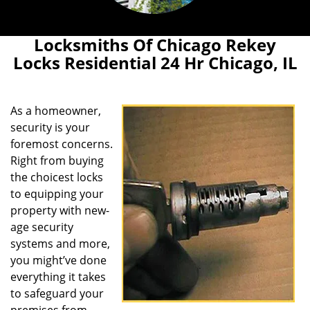
Locksmiths Of Chicago Rekey
Locks Residential 24 Hr Chicago, IL
As a homeowner,
security is your
foremost concerns.
Right from buying
the choicest locks
to equipping your
property with new-
age security
systems and more,
you might’ve done
everything it takes
to safeguard your