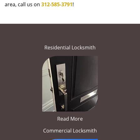
area, call us on
312-585-3791
!
Residential Locksmith
Read More
Commercial Locksmith