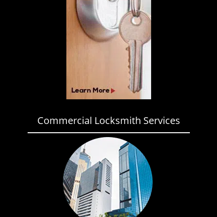
Commercial Locksmith Services