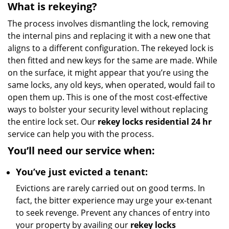
What is rekeying?
The process involves dismantling the lock, removing
the internal pins and replacing it with a new one that
aligns to a different configuration. The rekeyed lock is
then fitted and new keys for the same are made. While
on the surface, it might appear that you’re using the
same locks, any old keys, when operated, would fail to
open them up. This is one of the most cost-effective
ways to bolster your security level without replacing
the entire lock set. Our
rekey locks residential 24 hr
service can help you with the process.
You’ll need our service when:
You’ve just evicted a tenant:
Evictions are rarely carried out on good terms. In
fact, the bitter experience may urge your ex-tenant
to seek revenge. Prevent any chances of entry into
your property by availing our
rekey locks