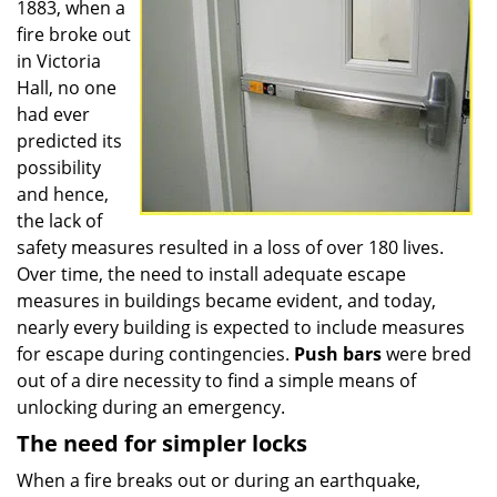
1883, when a
fire broke out
in Victoria
Hall, no one
had ever
predicted its
possibility
and hence,
the lack of
safety measures resulted in a loss of over 180 lives.
Over time, the need to install adequate escape
measures in buildings became evident, and today,
nearly every building is expected to include measures
for escape during contingencies.
Push
bars
were bred
out of a dire necessity to find a simple means of
unlocking during an emergency.
The need for simpler locks
When a fire breaks out or during an earthquake,