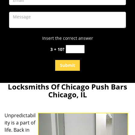
Insert the correct answer
3 + 10?
Locksmiths Of Chicago Push Bars
Chicago, IL
Unpredictabil
ity is a part of
life. Back in