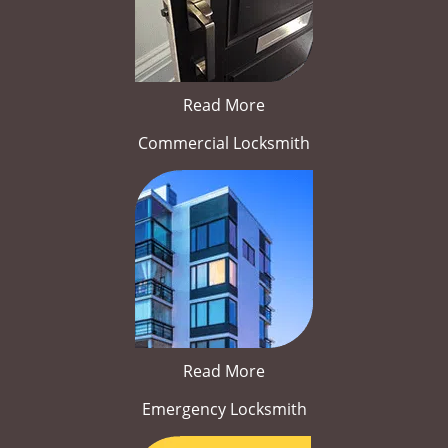
Read More
Commercial Locksmith
Read More
Emergency Locksmith