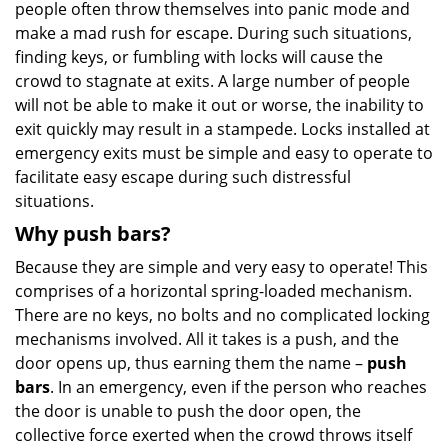
people often throw themselves into panic mode and
make a mad rush for escape. During such situations,
finding keys, or fumbling with locks will cause the
crowd to stagnate at exits. A large number of people
will not be able to make it out or worse, the inability to
exit quickly may result in a stampede. Locks installed at
emergency exits must be simple and easy to operate to
facilitate easy escape during such distressful
situations.
Why push bars?
Because they are simple and very easy to operate! This
comprises of a horizontal spring-loaded mechanism.
There are no keys, no bolts and no complicated locking
mechanisms involved. All it takes is a push, and the
door opens up, thus earning them the name –
push
bars
. In an emergency, even if the person who reaches
the door is unable to push the door open, the
collective force exerted when the crowd throws itself