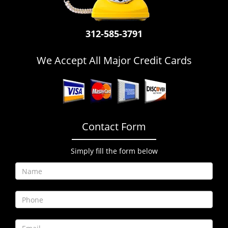
i
g
a
312-585-3791
t
i
We Accept All Major Credit Cards
o
n
Contact Form
Simply fill the form below