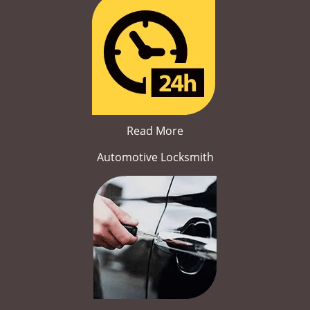
Read More
Automotive Locksmith