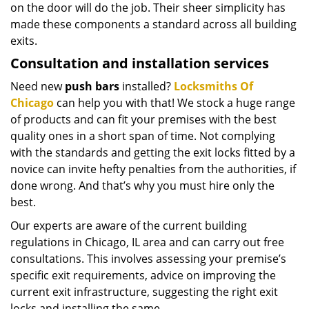
on the door will do the job. Their sheer simplicity has
made these components a standard across all building
exits.
Consultation and installation services
Need new
push bars
installed?
Locksmiths Of
Chicago
can help you with that! We stock a huge range
of products and can fit your premises with the best
quality ones in a short span of time. Not complying
with the standards and getting the exit locks fitted by a
novice can invite hefty penalties from the authorities, if
done wrong. And that’s why you must hire only the
best.
Our experts are aware of the current building
regulations in Chicago, IL area and can carry out free
consultations. This involves assessing your premise’s
specific exit requirements, advice on improving the
current exit infrastructure, suggesting the right exit
locks and installing the same.