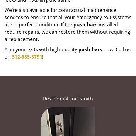
We’re also available for contractual maintenance
services to ensure that all your emergency exit systems
are in perfect condition. If the
push bars
installed
require repairs, we can restore them without requiring
a replacement.
Arm your exits with high-quality
push bars
now! Call us
on
312-585-3791
!
Residential Locksmith