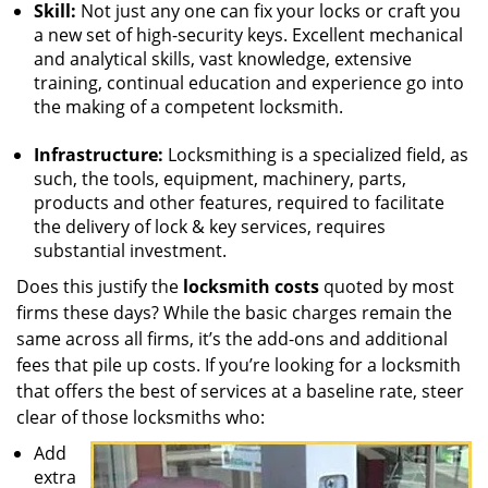
Skill:
Not just any one can fix your locks or craft you
a new set of high-security keys. Excellent mechanical
and analytical skills, vast knowledge, extensive
training, continual education and experience go into
the making of a competent locksmith.
Infrastructure:
Locksmithing is a specialized field, as
such, the tools, equipment, machinery, parts,
products and other features, required to facilitate
the delivery of lock & key services, requires
substantial investment.
Does this justify the
locksmith costs
quoted by most
firms these days? While the basic charges remain the
same across all firms, it’s the add-ons and additional
fees that pile up costs. If you’re looking for a locksmith
that offers the best of services at a baseline rate, steer
clear of those locksmiths who:
Add
extra