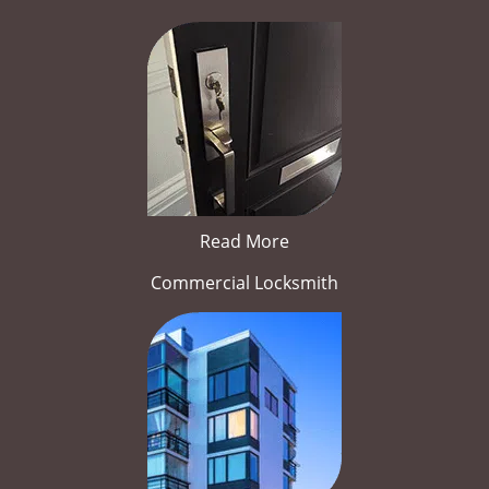
Read More
Commercial Locksmith