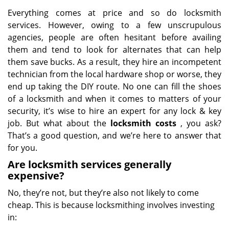
Everything comes at price and so do locksmith
services. However, owing to a few unscrupulous
agencies, people are often hesitant before availing
them and tend to look for alternates that can help
them save bucks. As a result, they hire an incompetent
technician from the local hardware shop or worse, they
end up taking the DIY route. No one can fill the shoes
of a locksmith and when it comes to matters of your
security, it’s wise to hire an expert for any lock & key
job. But what about the
locksmith costs
, you ask?
That’s a good question, and we’re here to answer that
for you.
Are locksmith services generally
expensive?
No, they’re not, but they’re also not likely to come
cheap. This is because locksmithing involves investing
in: