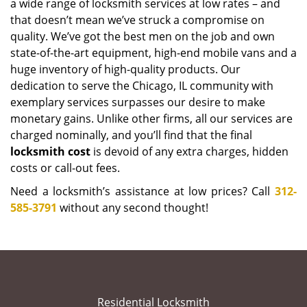
a wide range of locksmith services at low rates – and
that doesn’t mean we’ve struck a compromise on
quality. We’ve got the best men on the job and own
state-of-the-art equipment, high-end mobile vans and a
huge inventory of high-quality products. Our
dedication to serve the Chicago, IL community with
exemplary services surpasses our desire to make
monetary gains. Unlike other firms, all our services are
charged nominally, and you’ll find that the final
locksmith cost
is devoid of any extra charges, hidden
costs or call-out fees.
Need a locksmith’s assistance at low prices? Call
312-
585-3791
without any second thought!
Residential Locksmith