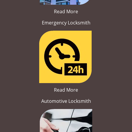
Read More
Emergency Locksmith
Read More
Automotive Locksmith