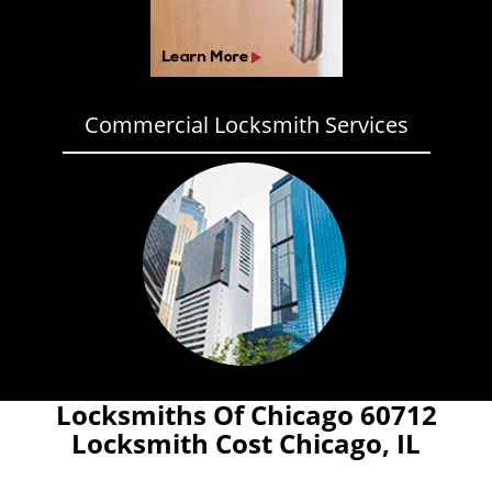
Commercial Locksmith Services
Locksmiths Of Chicago 60712
Locksmith Cost Chicago, IL