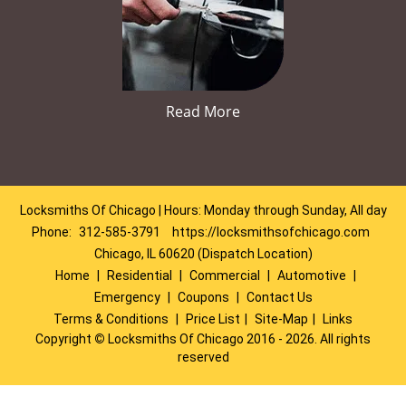
Read More
Locksmiths Of Chicago | Hours: Monday through Sunday, All day
Phone:
312-585-3791
https://locksmithsofchicago.com
Chicago, IL 60620 (Dispatch Location)
Home
|
Residential
|
Commercial
|
Automotive
|
Emergency
|
Coupons
|
Contact Us
Terms & Conditions
|
Price List
|
Site-Map
|
Links
Copyright
©
Locksmiths Of Chicago 2016 - 2026. All rights
reserved