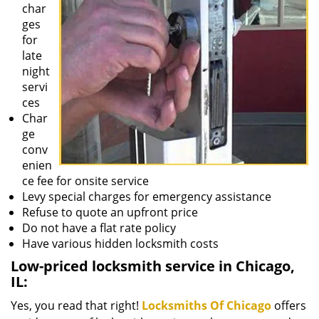
char
ges
for
late
night
servi
ces
Char
ge
conv
enien
ce fee for onsite service
Levy special charges for emergency assistance
Refuse to quote an upfront price
Do not have a flat rate policy
Have various hidden locksmith costs
Low-priced locksmith service in Chicago,
IL:
Yes, you read that right!
Locksmiths Of Chicago
offers