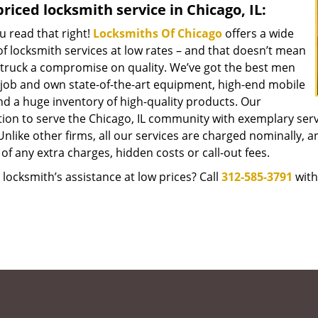
riced locksmith service in Chicago, IL:
u read that right!
Locksmiths Of Chicago
offers a wide
f locksmith services at low rates – and that doesn’t mean
struck a compromise on quality. We’ve got the best men
 job and own state-of-the-art equipment, high-end mobile
nd a huge inventory of high-quality products. Our
tion to serve the Chicago, IL community with exemplary ser
Unlike other firms, all our services are charged nominally, an
of any extra charges, hidden costs or call-out fees.
locksmith’s assistance at low prices? Call
312-585-3791
with