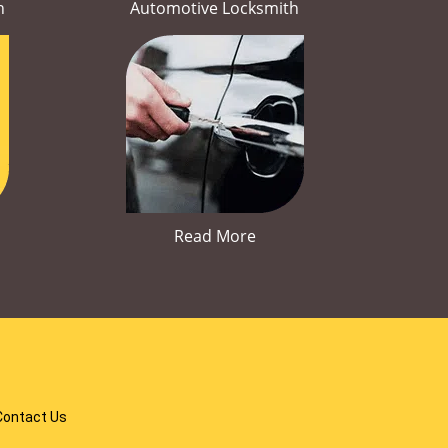
h
Automotive Locksmith
Read More
Contact Us