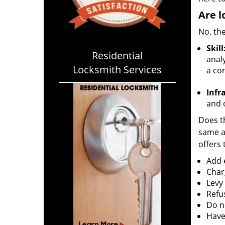
Are l
No, the
Skill
Residential
analy
Locksmith Services
a co
Infr
and o
Does th
same ac
offers 
Add e
Char
Levy
Refu
Do no
Have