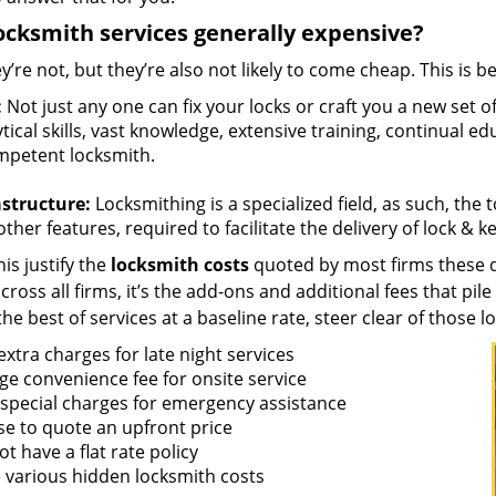
ocksmith services generally expensive?
y’re not, but they’re also not likely to come cheap. This is b
:
Not just any one can fix your locks or craft you a new set o
tical skills, vast knowledge, extensive training, continual 
mpetent locksmith.
astructure:
Locksmithing is a specialized field, as such, the
ther features, required to facilitate the delivery of lock & 
is justify the
locksmith costs
quoted by most firms these d
ross all firms, it’s the add-ons and additional fees that pile 
the best of services at a baseline rate, steer clear of those 
xtra charges for late night services
ge convenience fee for onsite service
 special charges for emergency assistance
se to quote an upfront price
t have a flat rate policy
 various hidden locksmith costs