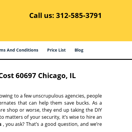
Call us:
312-585-3791
ms And Conditions
Price List
Blog
ost 60697 Chicago, IL
 owing to a few unscrupulous agencies, people
ternates that can help them save bucks. As a
are shop or worse, they end up taking the DIY
 matters of your security, it’s wise to hire an
s
, you ask? That’s a good question, and we’re