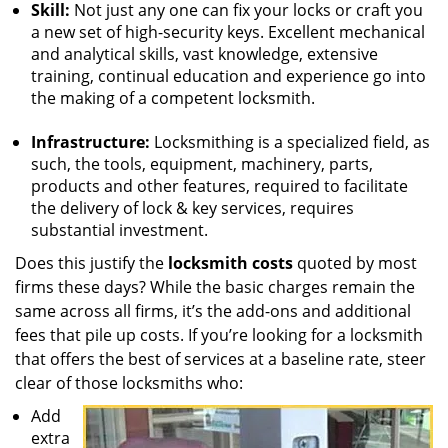
Skill:
Not just any one can fix your locks or craft you
a new set of high-security keys. Excellent mechanical
and analytical skills, vast knowledge, extensive
training, continual education and experience go into
the making of a competent locksmith.
Infrastructure:
Locksmithing is a specialized field, as
such, the tools, equipment, machinery, parts,
products and other features, required to facilitate
the delivery of lock & key services, requires
substantial investment.
Does this justify the
locksmith costs
quoted by most
firms these days? While the basic charges remain the
same across all firms, it’s the add-ons and additional
fees that pile up costs. If you’re looking for a locksmith
that offers the best of services at a baseline rate, steer
clear of those locksmiths who:
Add
extra