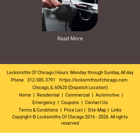
Read More
Locksmiths Of Chicago | Hours: Monday through Sunday, All day
Phone:
312-585-3791
https://locksmithsofchicago.com
Chicago, IL 60620 (Dispatch Location)
Home
|
Residential
|
Commercial
|
Automotive
|
Emergency
|
Coupons
|
Contact Us
Terms & Conditions
|
Price List
|
Site-Map
|
Links
Copyright
©
Locksmiths Of Chicago 2016 - 2026. All rights
reserved