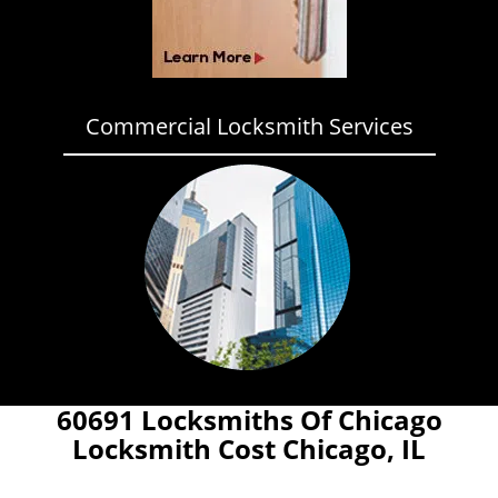
Commercial Locksmith Services
60691 Locksmiths Of Chicago
Locksmith Cost Chicago, IL