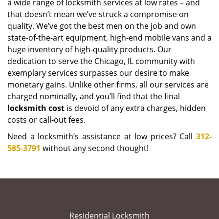
a wide range of locksmith services at low rates – and
that doesn’t mean we’ve struck a compromise on
quality. We’ve got the best men on the job and own
state-of-the-art equipment, high-end mobile vans and a
huge inventory of high-quality products. Our
dedication to serve the Chicago, IL community with
exemplary services surpasses our desire to make
monetary gains. Unlike other firms, all our services are
charged nominally, and you’ll find that the final
locksmith cost
is devoid of any extra charges, hidden
costs or call-out fees.
Need a locksmith’s assistance at low prices? Call
312-
585-3791
without any second thought!
Residential Locksmith