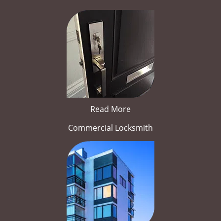
Read More
Commercial Locksmith