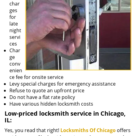
char
ges
for
late
night
servi
ces
Char
ge
conv
enien
ce fee for onsite service
Levy special charges for emergency assistance
Refuse to quote an upfront price
Do not have a flat rate policy
Have various hidden locksmith costs
Low-priced locksmith service in Chicago,
IL:
Yes, you read that right!
Locksmiths Of Chicago
offers