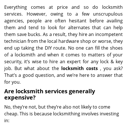
Everything comes at price and so do locksmith
services. However, owing to a few unscrupulous
agencies, people are often hesitant before availing
them and tend to look for alternates that can help
them save bucks. As a result, they hire an incompetent
technician from the local hardware shop or worse, they
end up taking the DIY route. No one can fill the shoes
of a locksmith and when it comes to matters of your
security, it’s wise to hire an expert for any lock & key
job. But what about the
locksmith costs
, you ask?
That’s a good question, and we’re here to answer that
for you.
Are locksmith services generally
expensive?
No, they’re not, but they’re also not likely to come
cheap. This is because locksmithing involves investing
in: