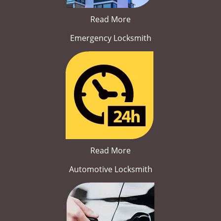
Read More
Emergency Locksmith
Read More
Automotive Locksmith