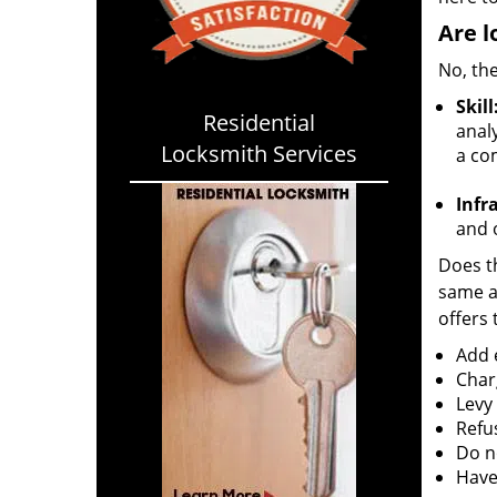
Are l
No, the
Skill
Residential
analy
Locksmith Services
a co
Infr
and o
Does th
same ac
offers 
Add e
Char
Levy
Refu
Do no
Have