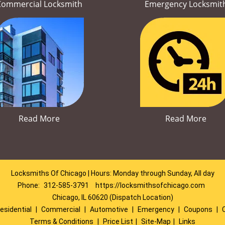
Commercial Locksmith
Emergency Locksmit
Read More
Read More
Locksmiths Of Chicago | Hours: Monday through Sunday, All day
Phone:
312-585-3791
https://locksmithsofchicago.com
Chicago, IL 60620 (Dispatch Location)
esidential
|
Commercial
|
Automotive
|
Emergency
|
Coupons
|
Terms & Conditions
|
Price List
|
Site-Map
|
Links