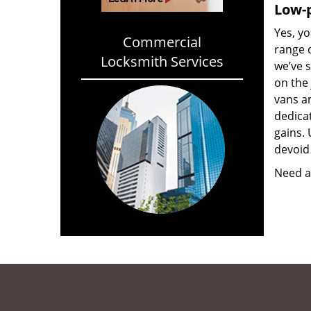
Low-p
Yes, yo
Commercial
range o
Locksmith Services
we’ve 
on the
vans a
dedica
gains. 
devoid 
Need a 