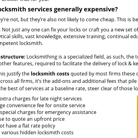
ocksmith services generally expensive?
y’re not, but they’re also not likely to come cheap. This is b
:
Not just any one can fix your locks or craft you a new set o
tical skills, vast knowledge, extensive training, continual 
mpetent locksmith.
astructure:
Locksmithing is a specialized field, as such, the
ther features, required to facilitate the delivery of lock & 
is justify the
locksmith costs
quoted by most firms these d
ross all firms, it’s the add-ons and additional fees that pile 
the best of services at a baseline rate, steer clear of those 
xtra charges for late night services
ge convenience fee for onsite service
 special charges for emergency assistance
se to quote an upfront price
t have a flat rate policy
 various hidden locksmith costs