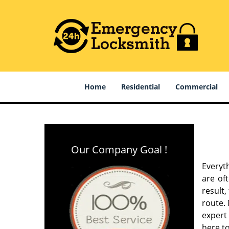
Home
Residential
Commercial
Our Company Goal !
Everyt
are of
result
route. 
expert
here to