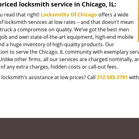
riced locksmith service in Chicago, IL:
u read that right!
Locksmiths Of Chicago
offers a wide
f locksmith services at low rates – and that doesn’t mean
struck a compromise on quality. We’ve got the best men
 job and own state-of-the-art equipment, high-end mobile
nd a huge inventory of high-quality products. Our
tion to serve the Chicago, IL community with exemplary ser
Unlike other firms, all our services are charged nominally, an
of any extra charges, hidden costs or call-out fees.
locksmith’s assistance at low prices? Call
312-585-3791
with