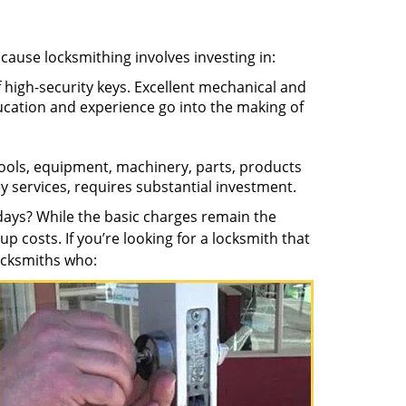
ecause locksmithing involves investing in:
f high-security keys. Excellent mechanical and
education and experience go into the making of
 tools, equipment, machinery, parts, products
key services, requires substantial investment.
ays? While the basic charges remain the
up costs. If you’re looking for a locksmith that
locksmiths who: