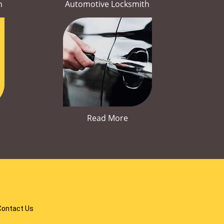
h
Automotive Locksmith
Read More
Contact Us