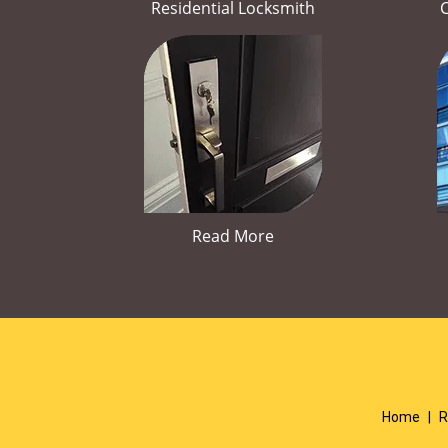
Residential Locksmith
Read More
Home
|
R