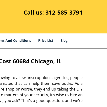
Call us:
312-585-3791
ms And Conditions
Price List
Blog
ost 60684 Chicago, IL
 owing to a few unscrupulous agencies, people
ternates that can help them save bucks. As a
are shop or worse, they end up taking the DIY
 matters of your security, it’s wise to hire an
s
, you ask? That’s a good question, and we’re