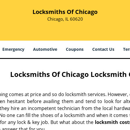
Locksmiths Of Chicago
Chicago, IL 60620
Emergency
Automotive
Coupons
Contact Us
Ter
Locksmiths Of Chicago Locksmith C
hing comes at price and so do locksmith services. However,
ten hesitant before availing them and tend to look for al
, they hire an incompetent technician from the local hardw
No one can fill the shoes of a locksmith and when it comes to
 for any lock & key job. But what about the
locksmith cost
 answer that for you.