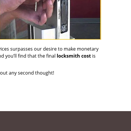
vices surpasses our desire to make monetary
d you’ll find that the final
locksmith cost
is
out any second thought!