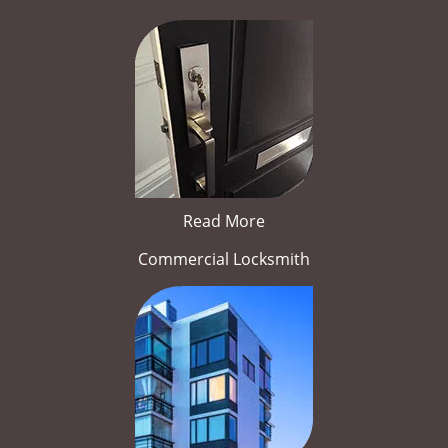
Read More
Commercial Locksmith