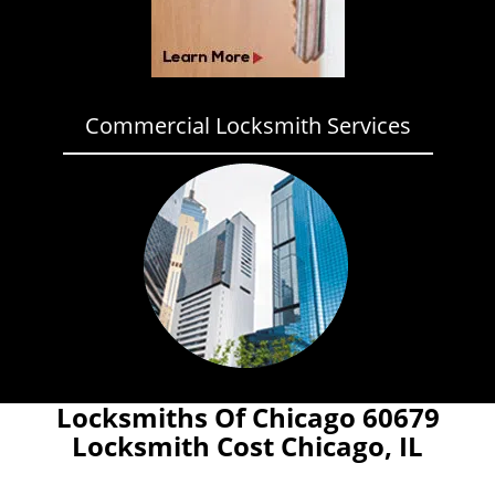
Commercial Locksmith Services
Locksmiths Of Chicago 60679
Locksmith Cost Chicago, IL