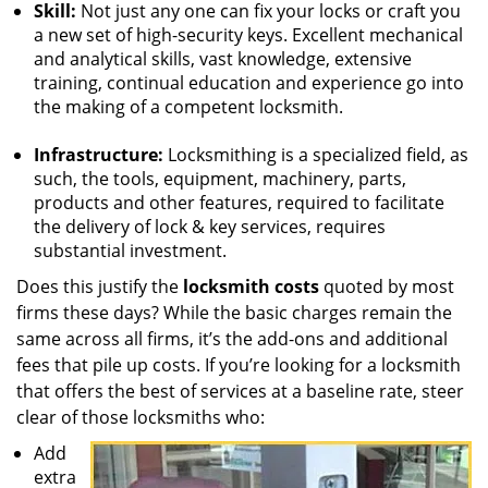
Skill:
Not just any one can fix your locks or craft you
a new set of high-security keys. Excellent mechanical
and analytical skills, vast knowledge, extensive
training, continual education and experience go into
the making of a competent locksmith.
Infrastructure:
Locksmithing is a specialized field, as
such, the tools, equipment, machinery, parts,
products and other features, required to facilitate
the delivery of lock & key services, requires
substantial investment.
Does this justify the
locksmith costs
quoted by most
firms these days? While the basic charges remain the
same across all firms, it’s the add-ons and additional
fees that pile up costs. If you’re looking for a locksmith
that offers the best of services at a baseline rate, steer
clear of those locksmiths who:
Add
extra