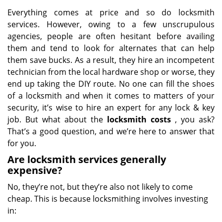
Everything comes at price and so do locksmith
services. However, owing to a few unscrupulous
agencies, people are often hesitant before availing
them and tend to look for alternates that can help
them save bucks. As a result, they hire an incompetent
technician from the local hardware shop or worse, they
end up taking the DIY route. No one can fill the shoes
of a locksmith and when it comes to matters of your
security, it’s wise to hire an expert for any lock & key
job. But what about the
locksmith costs
, you ask?
That’s a good question, and we’re here to answer that
for you.
Are locksmith services generally
expensive?
No, they’re not, but they’re also not likely to come
cheap. This is because locksmithing involves investing
in: