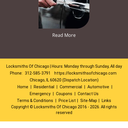
Read More
Locksmiths Of Chicago | Hours: Monday through Sunday, All day
Phone:
312-585-3791
https://locksmithsofchicago.com
Chicago, IL 60620 (Dispatch Location)
Home
|
Residential
|
Commercial
|
Automotive
|
Emergency
|
Coupons
|
Contact Us
Terms & Conditions
|
Price List
|
Site-Map
|
Links
Copyright
©
Locksmiths Of Chicago 2016 - 2026. All rights
reserved