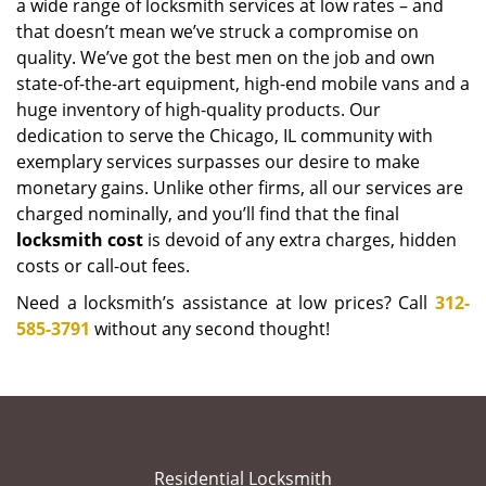
a wide range of locksmith services at low rates – and
that doesn’t mean we’ve struck a compromise on
quality. We’ve got the best men on the job and own
state-of-the-art equipment, high-end mobile vans and a
huge inventory of high-quality products. Our
dedication to serve the Chicago, IL community with
exemplary services surpasses our desire to make
monetary gains. Unlike other firms, all our services are
charged nominally, and you’ll find that the final
locksmith cost
is devoid of any extra charges, hidden
costs or call-out fees.
Need a locksmith’s assistance at low prices? Call
312-
585-3791
without any second thought!
Residential Locksmith