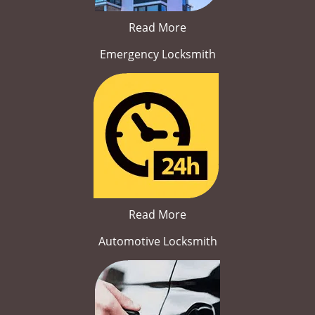
Read More
Emergency Locksmith
Read More
Automotive Locksmith