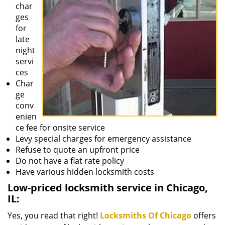
char
ges
for
late
night
servi
ces
Char
ge
conv
enien
ce fee for onsite service
Levy special charges for emergency assistance
Refuse to quote an upfront price
Do not have a flat rate policy
Have various hidden locksmith costs
Low-priced locksmith service in Chicago,
IL:
Yes, you read that right!
Locksmiths Of Chicago
offers