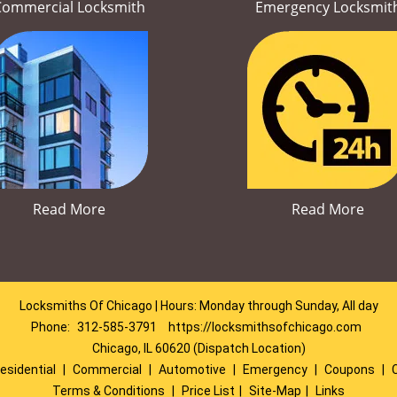
Commercial Locksmith
Emergency Locksmit
Read More
Read More
Locksmiths Of Chicago | Hours: Monday through Sunday, All day
Phone:
312-585-3791
https://locksmithsofchicago.com
Chicago, IL 60620 (Dispatch Location)
esidential
|
Commercial
|
Automotive
|
Emergency
|
Coupons
|
Terms & Conditions
|
Price List
|
Site-Map
|
Links