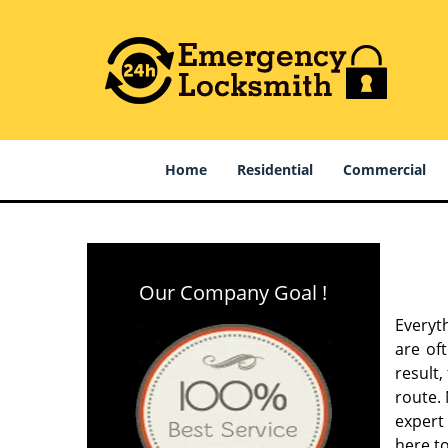
Home
Residential
Commercial
Our Company Goal !
Everyt
are of
result
route. 
expert
here to