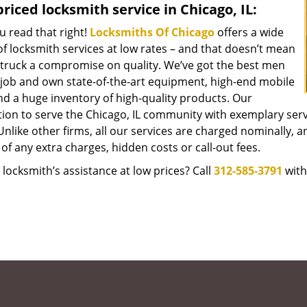
riced locksmith service in Chicago, IL:
u read that right!
Locksmiths Of Chicago
offers a wide
f locksmith services at low rates – and that doesn’t mean
struck a compromise on quality. We’ve got the best men
 job and own state-of-the-art equipment, high-end mobile
nd a huge inventory of high-quality products. Our
tion to serve the Chicago, IL community with exemplary ser
Unlike other firms, all our services are charged nominally, an
of any extra charges, hidden costs or call-out fees.
locksmith’s assistance at low prices? Call
312-585-3791
with