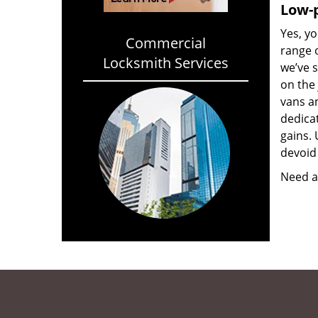
Low-p
Yes, yo
Commercial
range o
Locksmith Services
we’ve 
on the
vans a
dedica
gains. 
devoid 
Need a 