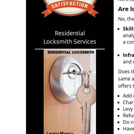
Are l
No, the
Skill
Residential
analy
Locksmith Services
a co
Infr
and o
Does th
same ac
offers 
Add e
Char
Levy
Refu
Do no
Have