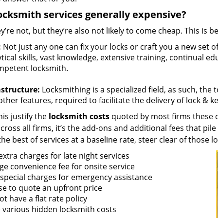
ocksmith services generally expensive?
y’re not, but they’re also not likely to come cheap. This is b
:
Not just any one can fix your locks or craft you a new set o
tical skills, vast knowledge, extensive training, continual 
mpetent locksmith.
astructure:
Locksmithing is a specialized field, as such, the
ther features, required to facilitate the delivery of lock & 
is justify the
locksmith costs
quoted by most firms these d
ross all firms, it’s the add-ons and additional fees that pile 
the best of services at a baseline rate, steer clear of those 
xtra charges for late night services
ge convenience fee for onsite service
 special charges for emergency assistance
se to quote an upfront price
t have a flat rate policy
 various hidden locksmith costs