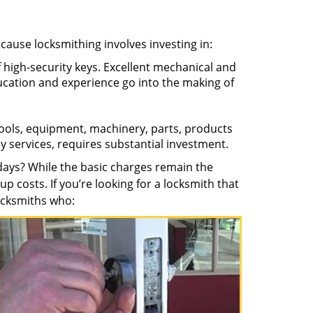
ecause locksmithing involves investing in:
f high-security keys. Excellent mechanical and
education and experience go into the making of
 tools, equipment, machinery, parts, products
key services, requires substantial investment.
ays? While the basic charges remain the
up costs. If you’re looking for a locksmith that
locksmiths who: