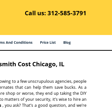
Call us:
312-585-3791
ms And Conditions
Price List
Blog
mith Cost Chicago, IL
 owing to a few unscrupulous agencies, people
ternates that can help them save bucks. As a
are shop or worse, they end up taking the DIY
 matters of your security, it’s wise to hire an
s
, you ask? That’s a good question, and we’re