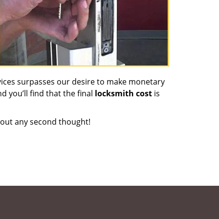
vices surpasses our desire to make monetary
d you’ll find that the final
locksmith cost
is
out any second thought!