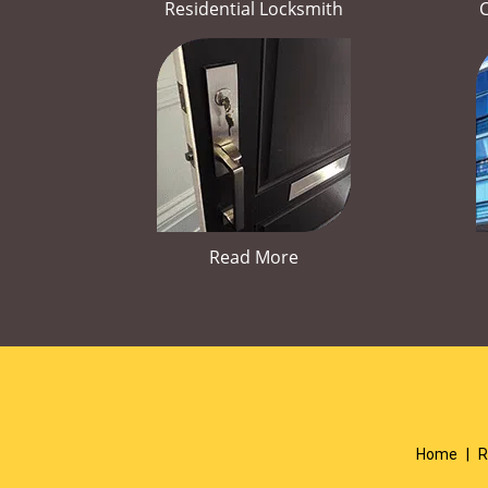
Residential Locksmith
Read More
Home
|
R