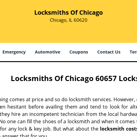
Locksmiths Of Chicago
Chicago, IL 60620
Emergency
Automotive
Coupons
Contact Us
Ter
Locksmiths Of Chicago 60657 Locks
hing comes at price and so do locksmith services. However,
ten hesitant before availing them and tend to look for al
, they hire an incompetent technician from the local hardw
No one can fill the shoes of a locksmith and when it comes to
 for any lock & key job. But what about the
locksmith cost
 answer that for you.