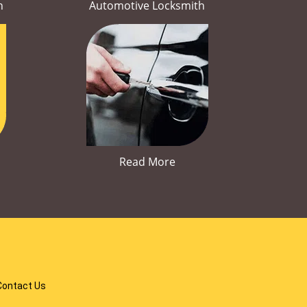
h
Automotive Locksmith
Read More
Contact Us