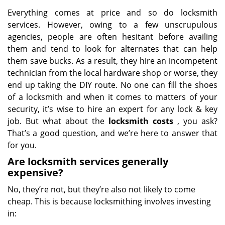
Everything comes at price and so do locksmith
services. However, owing to a few unscrupulous
agencies, people are often hesitant before availing
them and tend to look for alternates that can help
them save bucks. As a result, they hire an incompetent
technician from the local hardware shop or worse, they
end up taking the DIY route. No one can fill the shoes
of a locksmith and when it comes to matters of your
security, it’s wise to hire an expert for any lock & key
job. But what about the
locksmith costs
, you ask?
That’s a good question, and we’re here to answer that
for you.
Are locksmith services generally
expensive?
No, they’re not, but they’re also not likely to come
cheap. This is because locksmithing involves investing
in: