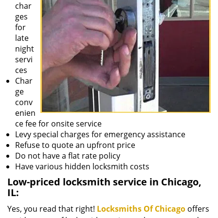
char
ges
for
late
night
servi
ces
Char
ge
conv
enien
ce fee for onsite service
Levy special charges for emergency assistance
Refuse to quote an upfront price
Do not have a flat rate policy
Have various hidden locksmith costs
Low-priced locksmith service in Chicago,
IL:
Yes, you read that right!
Locksmiths Of Chicago
offers