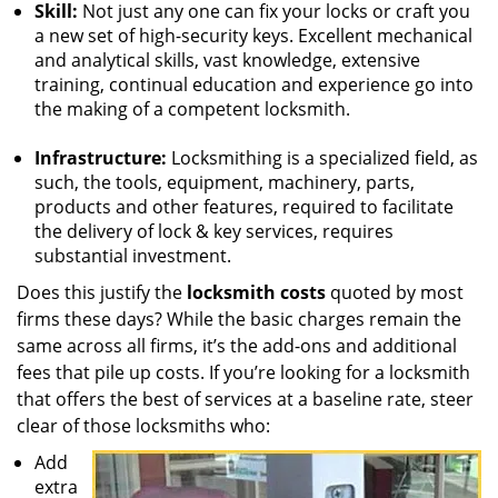
Skill:
Not just any one can fix your locks or craft you
a new set of high-security keys. Excellent mechanical
and analytical skills, vast knowledge, extensive
training, continual education and experience go into
the making of a competent locksmith.
Infrastructure:
Locksmithing is a specialized field, as
such, the tools, equipment, machinery, parts,
products and other features, required to facilitate
the delivery of lock & key services, requires
substantial investment.
Does this justify the
locksmith costs
quoted by most
firms these days? While the basic charges remain the
same across all firms, it’s the add-ons and additional
fees that pile up costs. If you’re looking for a locksmith
that offers the best of services at a baseline rate, steer
clear of those locksmiths who:
Add
extra