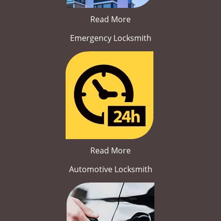
Read More
Emergency Locksmith
Read More
Automotive Locksmith