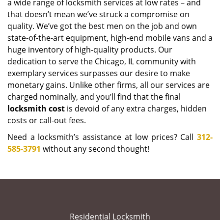
a wide range of locksmith services at low rates – and
that doesn’t mean we’ve struck a compromise on
quality. We’ve got the best men on the job and own
state-of-the-art equipment, high-end mobile vans and a
huge inventory of high-quality products. Our
dedication to serve the Chicago, IL community with
exemplary services surpasses our desire to make
monetary gains. Unlike other firms, all our services are
charged nominally, and you’ll find that the final
locksmith cost
is devoid of any extra charges, hidden
costs or call-out fees.
Need a locksmith’s assistance at low prices? Call
312-
585-3791
without any second thought!
Residential Locksmith