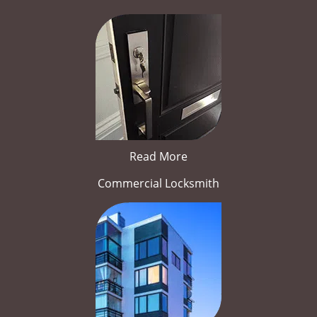
Read More
Commercial Locksmith