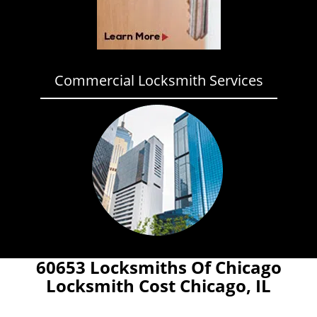
Commercial Locksmith Services
60653 Locksmiths Of Chicago
Locksmith Cost Chicago, IL