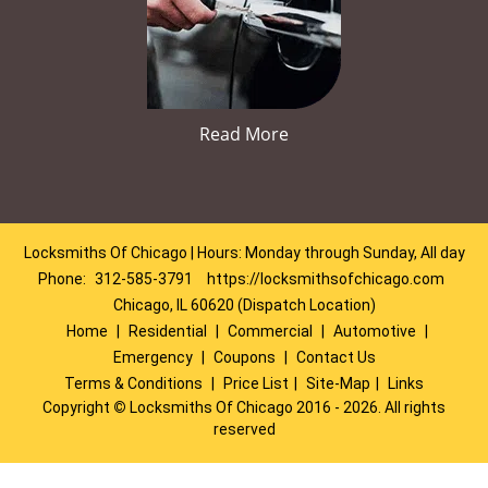
Read More
Locksmiths Of Chicago | Hours: Monday through Sunday, All day
Phone:
312-585-3791
https://locksmithsofchicago.com
Chicago, IL 60620 (Dispatch Location)
Home
|
Residential
|
Commercial
|
Automotive
|
Emergency
|
Coupons
|
Contact Us
Terms & Conditions
|
Price List
|
Site-Map
|
Links
Copyright
©
Locksmiths Of Chicago 2016 - 2026. All rights
reserved