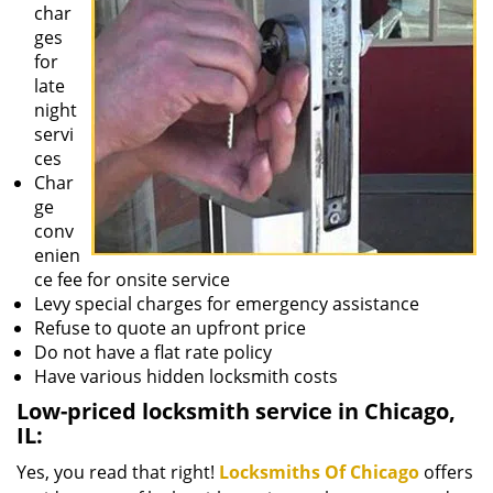
char
ges
for
late
night
servi
ces
Char
ge
conv
enien
ce fee for onsite service
Levy special charges for emergency assistance
Refuse to quote an upfront price
Do not have a flat rate policy
Have various hidden locksmith costs
Low-priced locksmith service in Chicago,
IL:
Yes, you read that right!
Locksmiths Of Chicago
offers