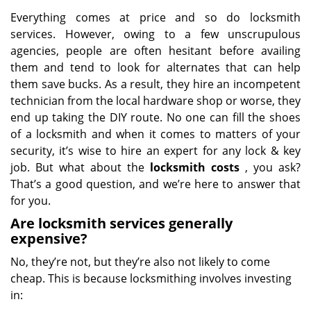
Everything comes at price and so do locksmith
services. However, owing to a few unscrupulous
agencies, people are often hesitant before availing
them and tend to look for alternates that can help
them save bucks. As a result, they hire an incompetent
technician from the local hardware shop or worse, they
end up taking the DIY route. No one can fill the shoes
of a locksmith and when it comes to matters of your
security, it’s wise to hire an expert for any lock & key
job. But what about the
locksmith costs
, you ask?
That’s a good question, and we’re here to answer that
for you.
Are locksmith services generally
expensive?
No, they’re not, but they’re also not likely to come
cheap. This is because locksmithing involves investing
in: