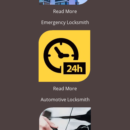
Read More
Emergency Locksmith
Read More
Automotive Locksmith