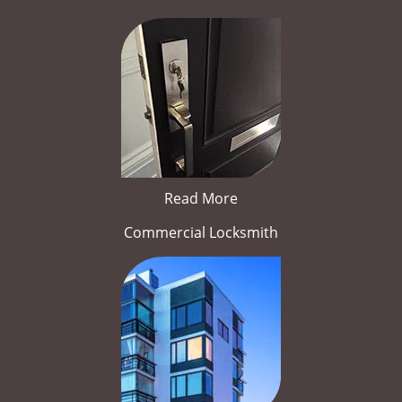
Read More
Commercial Locksmith