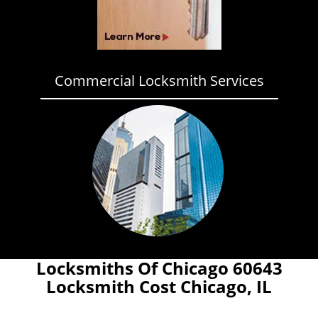
Commercial Locksmith Services
Locksmiths Of Chicago 60643
Locksmith Cost Chicago, IL