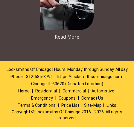
Read More
Locksmiths Of Chicago | Hours: Monday through Sunday, All day
Phone:
312-585-3791
https://locksmithsofchicago.com
Chicago, IL 60620 (Dispatch Location)
Home
|
Residential
|
Commercial
|
Automotive
|
Emergency
|
Coupons
|
Contact Us
Terms & Conditions
|
Price List
|
Site-Map
|
Links
Copyright
©
Locksmiths Of Chicago 2016 - 2026. All rights
reserved