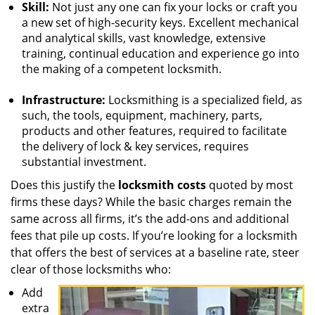
Skill:
Not just any one can fix your locks or craft you
a new set of high-security keys. Excellent mechanical
and analytical skills, vast knowledge, extensive
training, continual education and experience go into
the making of a competent locksmith.
Infrastructure:
Locksmithing is a specialized field, as
such, the tools, equipment, machinery, parts,
products and other features, required to facilitate
the delivery of lock & key services, requires
substantial investment.
Does this justify the
locksmith costs
quoted by most
firms these days? While the basic charges remain the
same across all firms, it’s the add-ons and additional
fees that pile up costs. If you’re looking for a locksmith
that offers the best of services at a baseline rate, steer
clear of those locksmiths who:
Add
extra