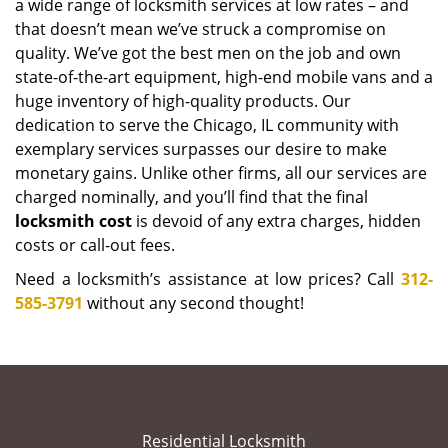
a wide range of locksmith services at low rates – and
that doesn’t mean we’ve struck a compromise on
quality. We’ve got the best men on the job and own
state-of-the-art equipment, high-end mobile vans and a
huge inventory of high-quality products. Our
dedication to serve the Chicago, IL community with
exemplary services surpasses our desire to make
monetary gains. Unlike other firms, all our services are
charged nominally, and you’ll find that the final
locksmith cost
is devoid of any extra charges, hidden
costs or call-out fees.
Need a locksmith’s assistance at low prices? Call
312-
585-3791
without any second thought!
Residential Locksmith