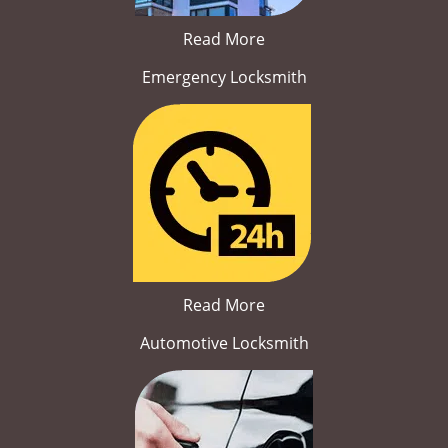
Read More
Emergency Locksmith
Read More
Automotive Locksmith