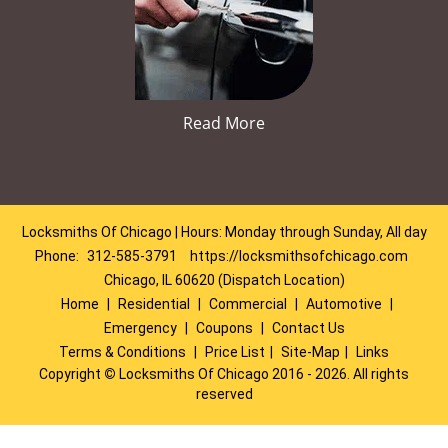
Read More
Locksmiths Of Chicago | Hours: Monday through Sunday, All day
Phone:
312-585-3791
https://locksmithsofchicago.com
Chicago, IL 60620 (Dispatch Location)
Home
|
Residential
|
Commercial
|
Automotive
|
Emergency
|
Coupons
|
Contact Us
Terms & Conditions
|
Price List
|
Site-Map
|
Links
Copyright
©
Locksmiths Of Chicago 2016 - 2026. All rights
reserved