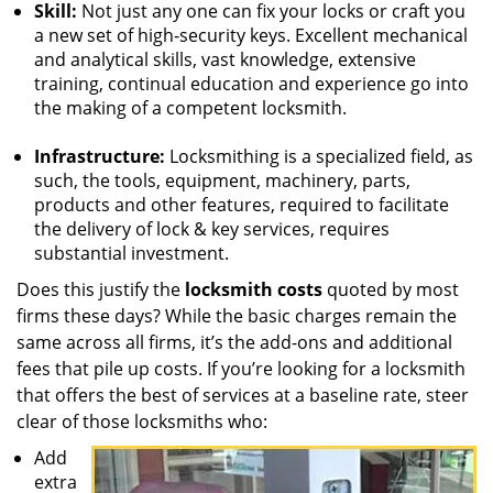
Skill:
Not just any one can fix your locks or craft you
a new set of high-security keys. Excellent mechanical
and analytical skills, vast knowledge, extensive
training, continual education and experience go into
the making of a competent locksmith.
Infrastructure:
Locksmithing is a specialized field, as
such, the tools, equipment, machinery, parts,
products and other features, required to facilitate
the delivery of lock & key services, requires
substantial investment.
Does this justify the
locksmith costs
quoted by most
firms these days? While the basic charges remain the
same across all firms, it’s the add-ons and additional
fees that pile up costs. If you’re looking for a locksmith
that offers the best of services at a baseline rate, steer
clear of those locksmiths who:
Add
extra