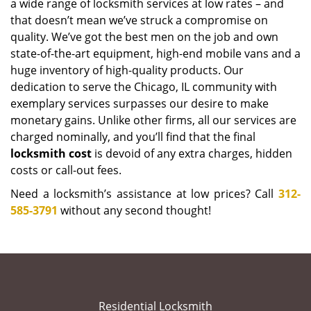
a wide range of locksmith services at low rates – and
that doesn’t mean we’ve struck a compromise on
quality. We’ve got the best men on the job and own
state-of-the-art equipment, high-end mobile vans and a
huge inventory of high-quality products. Our
dedication to serve the Chicago, IL community with
exemplary services surpasses our desire to make
monetary gains. Unlike other firms, all our services are
charged nominally, and you’ll find that the final
locksmith cost
is devoid of any extra charges, hidden
costs or call-out fees.
Need a locksmith’s assistance at low prices? Call
312-
585-3791
without any second thought!
Residential Locksmith