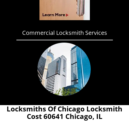
Commercial Locksmith Services
Locksmiths Of Chicago Locksmith
Cost 60641 Chicago, IL