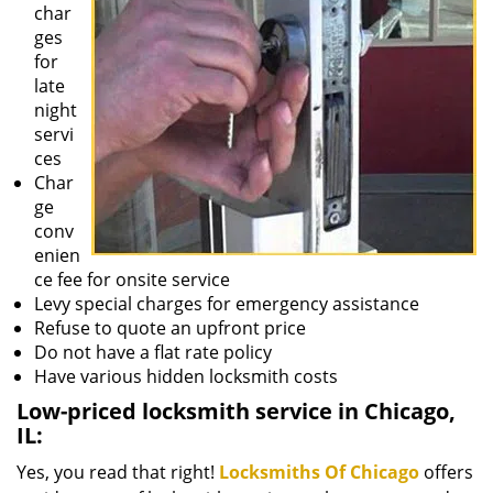
char
ges
for
late
night
servi
ces
Char
ge
conv
enien
ce fee for onsite service
Levy special charges for emergency assistance
Refuse to quote an upfront price
Do not have a flat rate policy
Have various hidden locksmith costs
Low-priced locksmith service in Chicago,
IL:
Yes, you read that right!
Locksmiths Of Chicago
offers