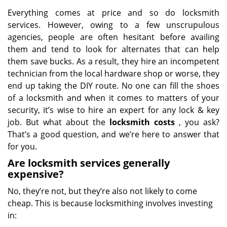
Everything comes at price and so do locksmith
services. However, owing to a few unscrupulous
agencies, people are often hesitant before availing
them and tend to look for alternates that can help
them save bucks. As a result, they hire an incompetent
technician from the local hardware shop or worse, they
end up taking the DIY route. No one can fill the shoes
of a locksmith and when it comes to matters of your
security, it’s wise to hire an expert for any lock & key
job. But what about the
locksmith costs
, you ask?
That’s a good question, and we’re here to answer that
for you.
Are locksmith services generally
expensive?
No, they’re not, but they’re also not likely to come
cheap. This is because locksmithing involves investing
in: