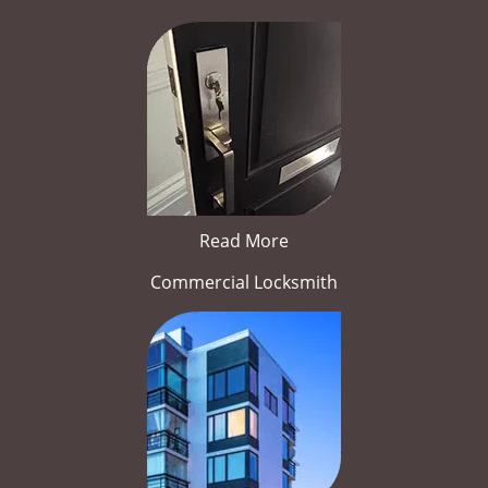
Read More
Commercial Locksmith