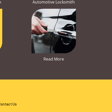
h
Automotive Locksmith
Read More
Contact Us