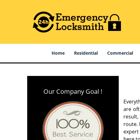
Home
Residential
Commercial
Our Company Goal !
Everyt
are of
result
route. 
expert
here to