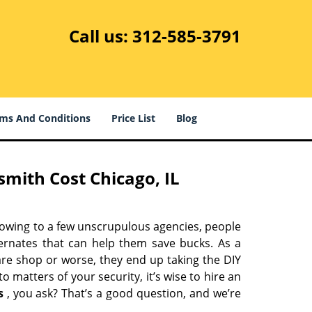
Call us:
312-585-3791
ms And Conditions
Price List
Blog
mith Cost Chicago, IL
 owing to a few unscrupulous agencies, people
ternates that can help them save bucks. As a
are shop or worse, they end up taking the DIY
 matters of your security, it’s wise to hire an
s
, you ask? That’s a good question, and we’re