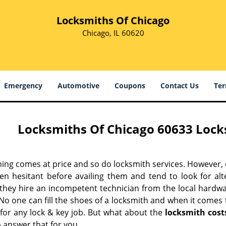
Locksmiths Of Chicago
Chicago, IL 60620
Emergency
Automotive
Coupons
Contact Us
Ter
Locksmiths Of Chicago 60633 Locks
hing comes at price and so do locksmith services. However,
ten hesitant before availing them and tend to look for al
, they hire an incompetent technician from the local hardw
No one can fill the shoes of a locksmith and when it comes to
 for any lock & key job. But what about the
locksmith cost
 answer that for you.