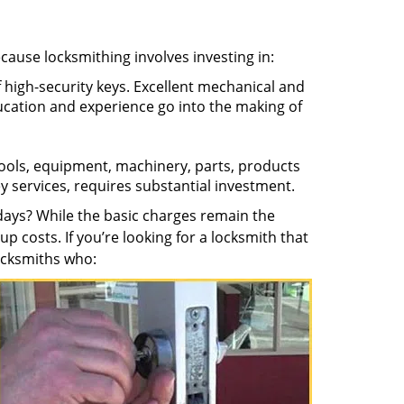
ecause locksmithing involves investing in:
f high-security keys. Excellent mechanical and
education and experience go into the making of
 tools, equipment, machinery, parts, products
key services, requires substantial investment.
ays? While the basic charges remain the
up costs. If you’re looking for a locksmith that
locksmiths who: