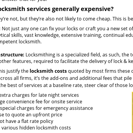
ocksmith services generally expensive?
y’re not, but they’re also not likely to come cheap. This is b
:
Not just any one can fix your locks or craft you a new set o
tical skills, vast knowledge, extensive training, continual 
mpetent locksmith.
astructure:
Locksmithing is a specialized field, as such, the
ther features, required to facilitate the delivery of lock & 
is justify the
locksmith costs
quoted by most firms these d
ross all firms, it’s the add-ons and additional fees that pile 
the best of services at a baseline rate, steer clear of those 
xtra charges for late night services
ge convenience fee for onsite service
 special charges for emergency assistance
se to quote an upfront price
t have a flat rate policy
 various hidden locksmith costs