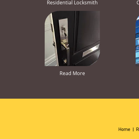
Residential Locksmith
Read More
Home
|
R