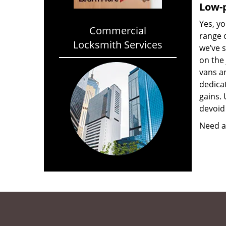
Low-p
Yes, yo
Commercial
range o
Locksmith Services
we’ve 
on the
vans a
dedica
gains. 
devoid 
Need a 