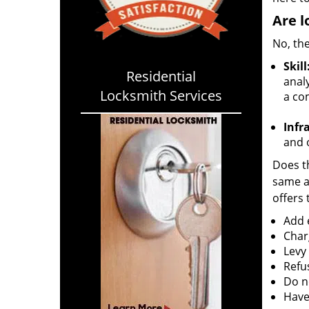
Are l
No, the
Skill
Residential
analy
Locksmith Services
a co
Infr
and o
Does th
same ac
offers 
Add e
Char
Levy
Refu
Do no
Have