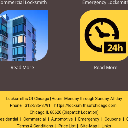
Commercial Locksmith
Emergency Locksmit
Read More
Read More
Locksmiths Of Chicago | Hours: Monday through Sunday, All day
Phone:
312-585-3791
https://locksmithsofchicago.com
Chicago, IL 60620 (Dispatch Location)
esidential
|
Commercial
|
Automotive
|
Emergency
|
Coupons
|
Terms & Conditions
|
Price List
|
Site-Map
|
Links