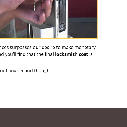
vices surpasses our desire to make monetary
d you’ll find that the final
locksmith cost
is
out any second thought!