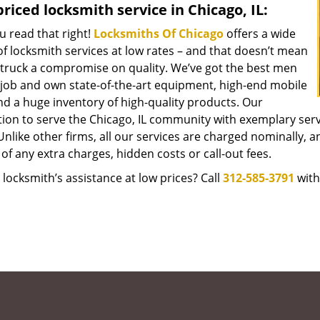
riced locksmith service in Chicago, IL:
u read that right!
Locksmiths Of Chicago
offers a wide
f locksmith services at low rates – and that doesn’t mean
struck a compromise on quality. We’ve got the best men
 job and own state-of-the-art equipment, high-end mobile
nd a huge inventory of high-quality products. Our
tion to serve the Chicago, IL community with exemplary ser
Unlike other firms, all our services are charged nominally, an
of any extra charges, hidden costs or call-out fees.
locksmith’s assistance at low prices? Call
312-585-3791
with