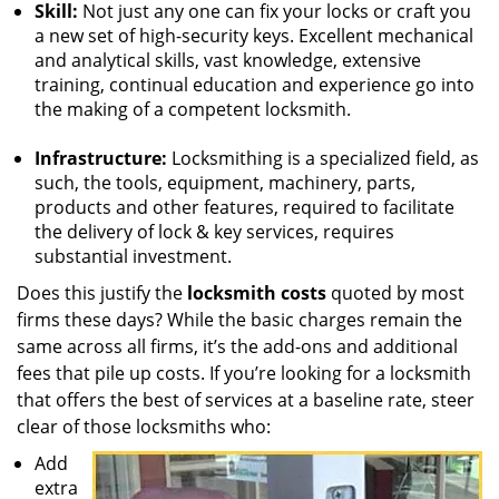
Skill:
Not just any one can fix your locks or craft you
a new set of high-security keys. Excellent mechanical
and analytical skills, vast knowledge, extensive
training, continual education and experience go into
the making of a competent locksmith.
Infrastructure:
Locksmithing is a specialized field, as
such, the tools, equipment, machinery, parts,
products and other features, required to facilitate
the delivery of lock & key services, requires
substantial investment.
Does this justify the
locksmith costs
quoted by most
firms these days? While the basic charges remain the
same across all firms, it’s the add-ons and additional
fees that pile up costs. If you’re looking for a locksmith
that offers the best of services at a baseline rate, steer
clear of those locksmiths who:
Add
extra