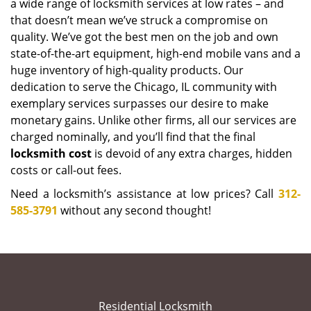
a wide range of locksmith services at low rates – and
that doesn’t mean we’ve struck a compromise on
quality. We’ve got the best men on the job and own
state-of-the-art equipment, high-end mobile vans and a
huge inventory of high-quality products. Our
dedication to serve the Chicago, IL community with
exemplary services surpasses our desire to make
monetary gains. Unlike other firms, all our services are
charged nominally, and you’ll find that the final
locksmith cost
is devoid of any extra charges, hidden
costs or call-out fees.
Need a locksmith’s assistance at low prices? Call
312-
585-3791
without any second thought!
Residential Locksmith