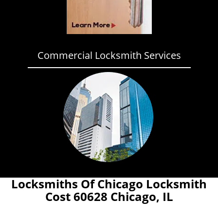
Commercial Locksmith Services
Locksmiths Of Chicago Locksmith
Cost 60628 Chicago, IL