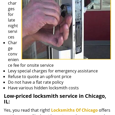
char
ges
for
late
night
servi
ces
Char
ge
conv
enien
ce fee for onsite service
Levy special charges for emergency assistance
Refuse to quote an upfront price
Do not have a flat rate policy
Have various hidden locksmith costs
Low-priced locksmith service in Chicago,
IL:
Yes, you read that right!
Locksmiths Of Chicago
offers