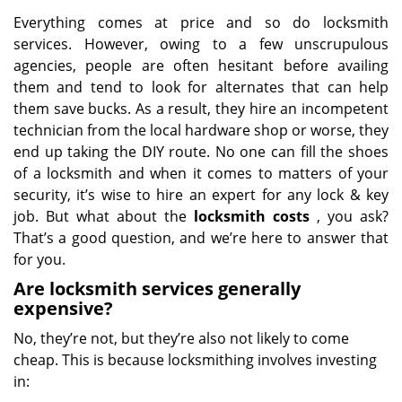
Everything comes at price and so do locksmith
services. However, owing to a few unscrupulous
agencies, people are often hesitant before availing
them and tend to look for alternates that can help
them save bucks. As a result, they hire an incompetent
technician from the local hardware shop or worse, they
end up taking the DIY route. No one can fill the shoes
of a locksmith and when it comes to matters of your
security, it’s wise to hire an expert for any lock & key
job. But what about the
locksmith costs
, you ask?
That’s a good question, and we’re here to answer that
for you.
Are locksmith services generally
expensive?
No, they’re not, but they’re also not likely to come
cheap. This is because locksmithing involves investing
in: