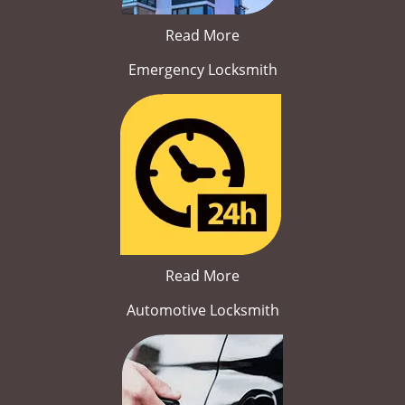
Read More
Emergency Locksmith
Read More
Automotive Locksmith