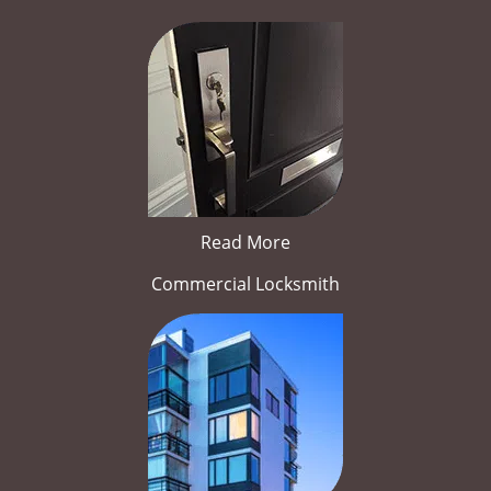
Read More
Commercial Locksmith