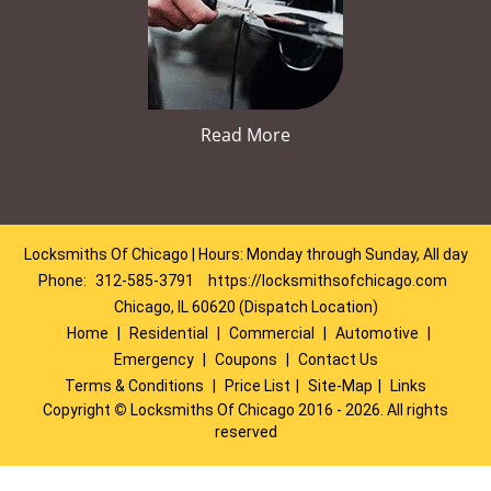
Read More
Locksmiths Of Chicago | Hours: Monday through Sunday, All day
Phone:
312-585-3791
https://locksmithsofchicago.com
Chicago, IL 60620 (Dispatch Location)
Home
|
Residential
|
Commercial
|
Automotive
|
Emergency
|
Coupons
|
Contact Us
Terms & Conditions
|
Price List
|
Site-Map
|
Links
Copyright
©
Locksmiths Of Chicago 2016 - 2026. All rights
reserved