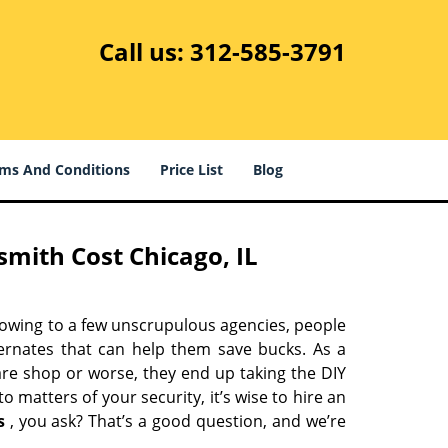
Call us:
312-585-3791
ms And Conditions
Price List
Blog
mith Cost Chicago, IL
 owing to a few unscrupulous agencies, people
ternates that can help them save bucks. As a
are shop or worse, they end up taking the DIY
 matters of your security, it’s wise to hire an
s
, you ask? That’s a good question, and we’re