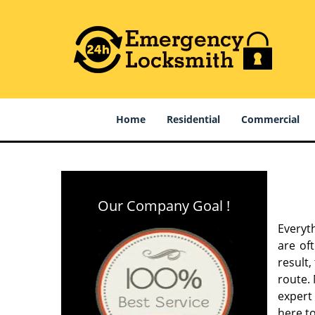
Home
Residential
Commercial
Our Company Goal !
Everyt
are of
result
route. 
expert
here to