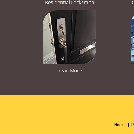
Residential Locksmith
Read More
Home
|
R