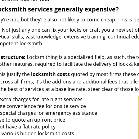
ocksmith services generally expensive?
y’re not, but they’re also not likely to come cheap. This is b
:
Not just any one can fix your locks or craft you a new set o
tical skills, vast knowledge, extensive training, continual 
mpetent locksmith.
astructure:
Locksmithing is a specialized field, as such, the
ther features, required to facilitate the delivery of lock & 
is justify the
locksmith costs
quoted by most firms these d
ross all firms, it’s the add-ons and additional fees that pile 
the best of services at a baseline rate, steer clear of those 
xtra charges for late night services
ge convenience fee for onsite service
 special charges for emergency assistance
se to quote an upfront price
t have a flat rate policy
 various hidden locksmith costs