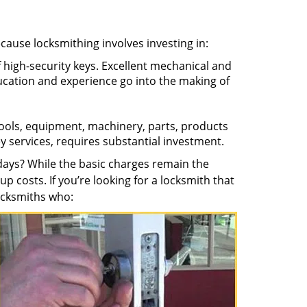
ecause locksmithing involves investing in:
f high-security keys. Excellent mechanical and
education and experience go into the making of
 tools, equipment, machinery, parts, products
key services, requires substantial investment.
ays? While the basic charges remain the
up costs. If you’re looking for a locksmith that
locksmiths who: