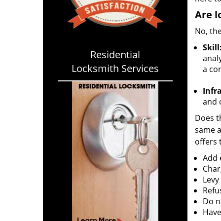
Are l
No, the
Skill
Residential
analy
Locksmith Services
a co
Infr
and o
Does th
same ac
offers 
Add e
Char
Levy
Refu
Do no
Have