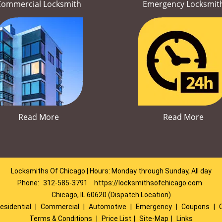
Commercial Locksmith
Emergency Locksmit
Read More
Read More
Locksmiths Of Chicago | Hours: Monday through Sunday, All day
Phone:
312-585-3791
https://locksmithsofchicago.com
Chicago, IL 60620 (Dispatch Location)
esidential
|
Commercial
|
Automotive
|
Emergency
|
Coupons
|
Terms & Conditions
|
Price List
|
Site-Map
|
Links