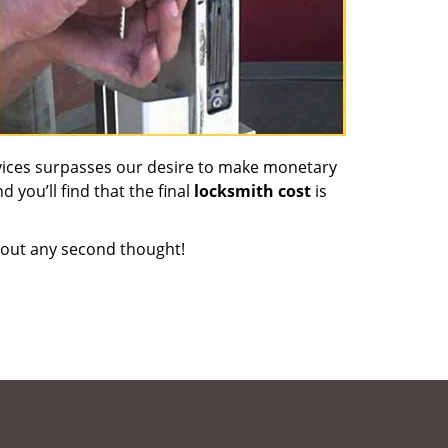
vices surpasses our desire to make monetary
d you’ll find that the final
locksmith cost
is
out any second thought!