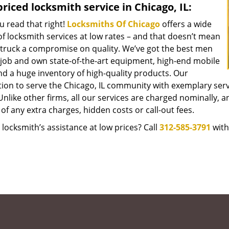
riced locksmith service in Chicago, IL:
u read that right!
Locksmiths Of Chicago
offers a wide
f locksmith services at low rates – and that doesn’t mean
struck a compromise on quality. We’ve got the best men
 job and own state-of-the-art equipment, high-end mobile
nd a huge inventory of high-quality products. Our
tion to serve the Chicago, IL community with exemplary ser
Unlike other firms, all our services are charged nominally, an
of any extra charges, hidden costs or call-out fees.
locksmith’s assistance at low prices? Call
312-585-3791
with