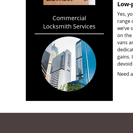
Low-p
Yes, yo
Commercial
range o
Locksmith Services
we’ve 
on the
vans a
dedica
gains. 
devoid 
Need a 