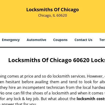
Locksmiths Of Chicago
Chicago, IL 60620
Emergency
Automotive
Coupons
Contact Us
Ter
Locksmiths Of Chicago 60620 Locks
hing comes at price and so do locksmith services. However,
ten hesitant before availing them and tend to look for al
, they hire an incompetent technician from the local hardw
No one can fill the shoes of a locksmith and when it comes to
 for any lock & key job. But what about the
locksmith cost
 answer that for you.