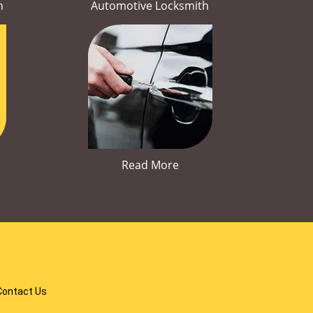
h
Automotive Locksmith
Read More
Contact Us