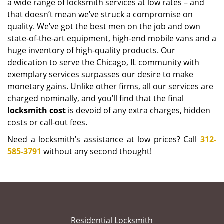
a wide range of locksmith services at low rates – and
that doesn’t mean we’ve struck a compromise on
quality. We’ve got the best men on the job and own
state-of-the-art equipment, high-end mobile vans and a
huge inventory of high-quality products. Our
dedication to serve the Chicago, IL community with
exemplary services surpasses our desire to make
monetary gains. Unlike other firms, all our services are
charged nominally, and you’ll find that the final
locksmith cost
is devoid of any extra charges, hidden
costs or call-out fees.
Need a locksmith’s assistance at low prices? Call
312-
585-3791
without any second thought!
Residential Locksmith