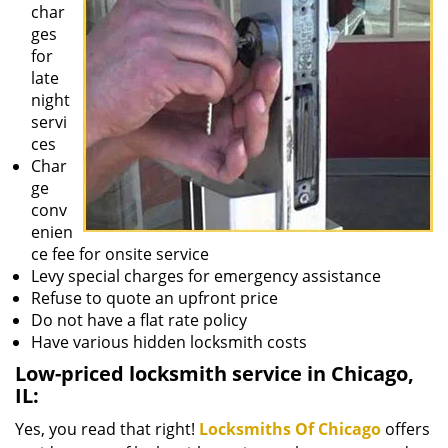
char
ges
for
late
night
servi
ces
Char
ge
conv
enien
ce fee for onsite service
Levy special charges for emergency assistance
Refuse to quote an upfront price
Do not have a flat rate policy
Have various hidden locksmith costs
Low-priced locksmith service in Chicago,
IL:
Yes, you read that right!
Locksmiths Of Chicago
offers