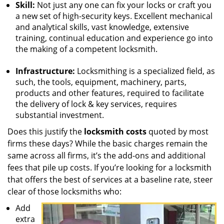
Skill:
Not just any one can fix your locks or craft you
a new set of high-security keys. Excellent mechanical
and analytical skills, vast knowledge, extensive
training, continual education and experience go into
the making of a competent locksmith.
Infrastructure:
Locksmithing is a specialized field, as
such, the tools, equipment, machinery, parts,
products and other features, required to facilitate
the delivery of lock & key services, requires
substantial investment.
Does this justify the
locksmith costs
quoted by most
firms these days? While the basic charges remain the
same across all firms, it’s the add-ons and additional
fees that pile up costs. If you’re looking for a locksmith
that offers the best of services at a baseline rate, steer
clear of those locksmiths who:
Add
extra