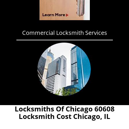
Commercial Locksmith Services
Locksmiths Of Chicago 60608
Locksmith Cost Chicago, IL