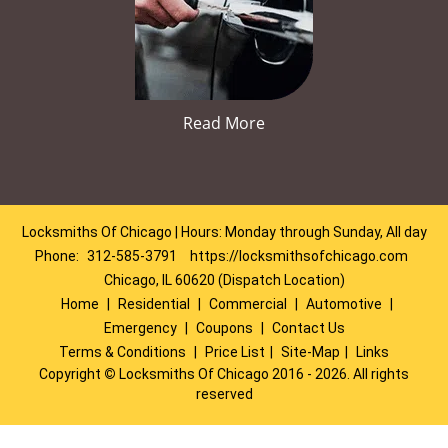
Read More
Locksmiths Of Chicago | Hours: Monday through Sunday, All day
Phone:
312-585-3791
https://locksmithsofchicago.com
Chicago, IL 60620 (Dispatch Location)
Home
|
Residential
|
Commercial
|
Automotive
|
Emergency
|
Coupons
|
Contact Us
Terms & Conditions
|
Price List
|
Site-Map
|
Links
Copyright
©
Locksmiths Of Chicago 2016 - 2026. All rights
reserved