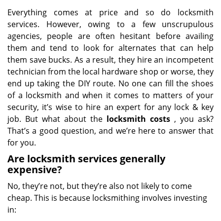
Everything comes at price and so do locksmith
services. However, owing to a few unscrupulous
agencies, people are often hesitant before availing
them and tend to look for alternates that can help
them save bucks. As a result, they hire an incompetent
technician from the local hardware shop or worse, they
end up taking the DIY route. No one can fill the shoes
of a locksmith and when it comes to matters of your
security, it’s wise to hire an expert for any lock & key
job. But what about the
locksmith costs
, you ask?
That’s a good question, and we’re here to answer that
for you.
Are locksmith services generally
expensive?
No, they’re not, but they’re also not likely to come
cheap. This is because locksmithing involves investing
in: