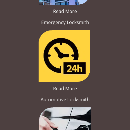
Read More
Emergency Locksmith
Read More
Automotive Locksmith