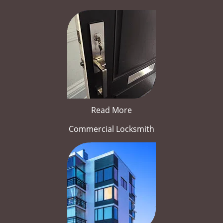
Read More
Commercial Locksmith