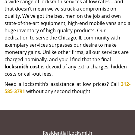
a wide range of locksmith services at low rates – and
that doesn’t mean we’ve struck a compromise on
quality. We’ve got the best men on the job and own
state-of-the-art equipment, high-end mobile vans and a
huge inventory of high-quality products. Our
dedication to serve the Chicago, IL community with
exemplary services surpasses our desire to make
monetary gains. Unlike other firms, all our services are
charged nominally, and you’ll find that the final
locksmith cost
is devoid of any extra charges, hidden
costs or call-out fees.
Need a locksmith’s assistance at low prices? Call
312-
585-3791
without any second thought!
Residential Locksmith