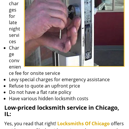
char
ges
for
late
night
servi
ces
Char
ge
conv
enien
ce fee for onsite service
Levy special charges for emergency assistance
Refuse to quote an upfront price
Do not have a flat rate policy
Have various hidden locksmith costs
Low-priced locksmith service in Chicago,
IL:
Yes, you read that right!
Locksmiths Of Chicago
offers