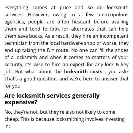
Everything comes at price and so do locksmith
services. However, owing to a few unscrupulous
agencies, people are often hesitant before availing
them and tend to look for alternates that can help
them save bucks. As a result, they hire an incompetent
technician from the local hardware shop or worse, they
end up taking the DIY route. No one can fill the shoes
of a locksmith and when it comes to matters of your
security, it’s wise to hire an expert for any lock & key
job. But what about the
locksmith costs
, you ask?
That’s a good question, and we’re here to answer that
for you.
Are locksmith services generally
expensive?
No, they’re not, but they’re also not likely to come
cheap. This is because locksmithing involves investing
in: