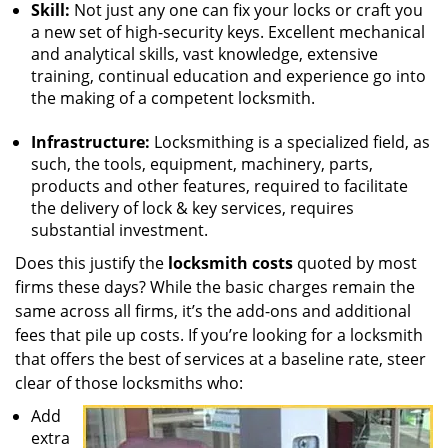
Skill:
Not just any one can fix your locks or craft you
a new set of high-security keys. Excellent mechanical
and analytical skills, vast knowledge, extensive
training, continual education and experience go into
the making of a competent locksmith.
Infrastructure:
Locksmithing is a specialized field, as
such, the tools, equipment, machinery, parts,
products and other features, required to facilitate
the delivery of lock & key services, requires
substantial investment.
Does this justify the
locksmith costs
quoted by most
firms these days? While the basic charges remain the
same across all firms, it’s the add-ons and additional
fees that pile up costs. If you’re looking for a locksmith
that offers the best of services at a baseline rate, steer
clear of those locksmiths who:
Add
extra