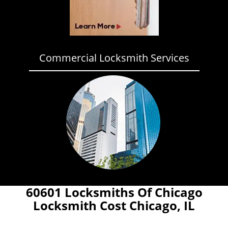
Commercial Locksmith Services
60601 Locksmiths Of Chicago
Locksmith Cost Chicago, IL