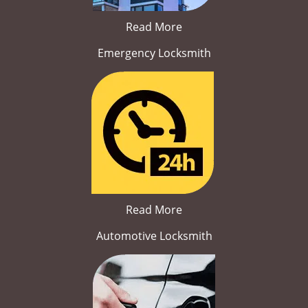
Read More
Emergency Locksmith
Read More
Automotive Locksmith