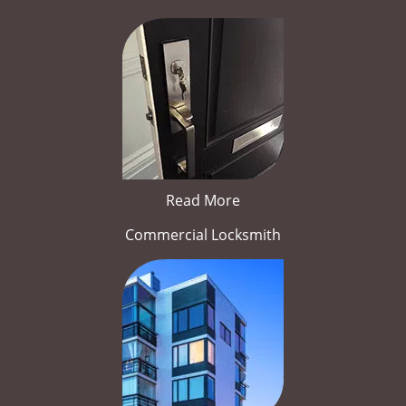
Read More
Commercial Locksmith