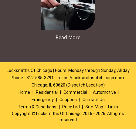
Read More
Locksmiths Of Chicago | Hours: Monday through Sunday, All day
Phone:
312-585-3791
https://locksmithsofchicago.com
Chicago, IL 60620 (Dispatch Location)
Home
|
Residential
|
Commercial
|
Automotive
|
Emergency
|
Coupons
|
Contact Us
Terms & Conditions
|
Price List
|
Site-Map
|
Links
Copyright
©
Locksmiths Of Chicago 2016 - 2026. All rights
reserved